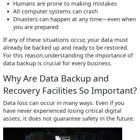
Humans are prone to making mistakes
All computer systems can crash
Disasters can happen at any time—even when
you are prepared
If any of these situations occur, your data must
already be backed up and ready to be restored.
For this reason,understanding the importance of
data backup is crucial for every business.
Why Are Data Backup and
Recovery Facilities So Important?
Data loss can occur in many ways. Even if you
have never experienced losing critical digital
assets, it does not guarantee safety in the future.