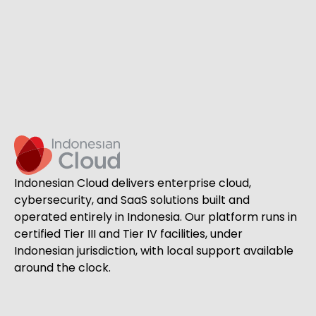
Indonesian Cloud delivers enterprise cloud,
cybersecurity, and SaaS solutions built and
operated entirely in Indonesia. Our platform runs in
certified Tier III and Tier IV facilities, under
Indonesian jurisdiction, with local support available
around the clock.