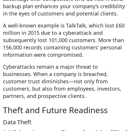
backup plan enhances your company’s credibility
in the eyes of customers and potential clients.
A well-known example is TalkTalk, which lost £60
million in 2015 due to a cyberattack and
subsequently lost 101,000 customers. More than
156,000 records containing customers’ personal
information were compromised.
Cyberattacks remain a major threat to
businesses. When a company is breached,
customer trust diminishes—not only from
customers, but also from employees, investors,
partners, and prospective clients.
Theft and Future Readiness
Data Theft