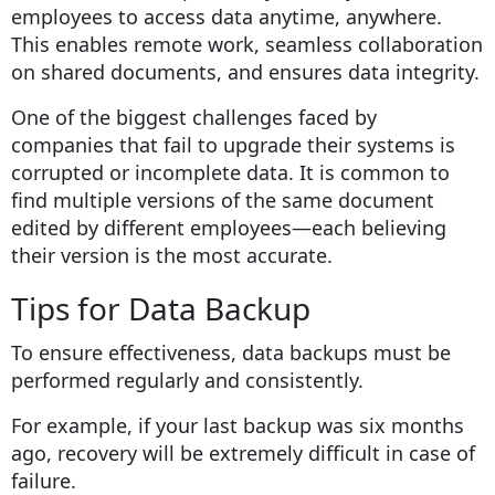
employees to access data anytime, anywhere.
This enables remote work, seamless collaboration
on shared documents, and ensures data integrity.
One of the biggest challenges faced by
companies that fail to upgrade their systems is
corrupted or incomplete data. It is common to
find multiple versions of the same document
edited by different employees—each believing
their version is the most accurate.
Tips for Data Backup
To ensure effectiveness, data backups must be
performed regularly and consistently.
For example, if your last backup was six months
ago, recovery will be extremely difficult in case of
failure.