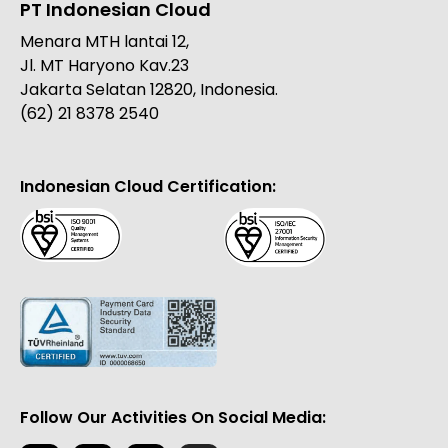
PT Indonesian Cloud
Menara MTH lantai 12,
Jl. MT Haryono Kav.23
Jakarta Selatan 12820, Indonesia.
(62) 21 8378 2540
Indonesian Cloud Certification:
Follow Our Activities On Social Media: