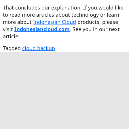
That concludes our explanation. If you would like
to read more articles about technology or learn
more about
Indonesian Cloud
products, please
visit
Indonesiancloud.com
. See you in our next
article.
Tagged
cloud backup