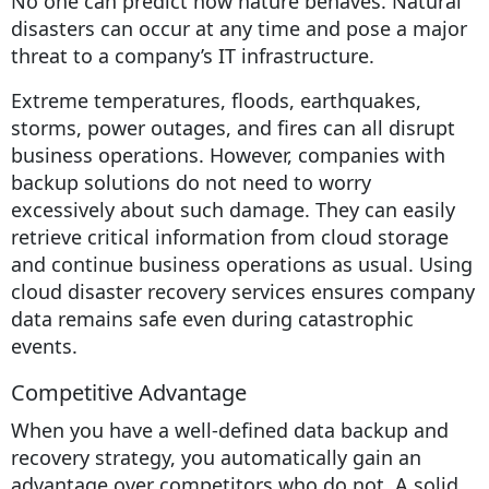
No one can predict how nature behaves. Natural
disasters can occur at any time and pose a major
threat to a company’s IT infrastructure.
Extreme temperatures, floods, earthquakes,
storms, power outages, and fires can all disrupt
business operations. However, companies with
backup solutions do not need to worry
excessively about such damage. They can easily
retrieve critical information from cloud storage
and continue business operations as usual. Using
cloud disaster recovery services ensures company
data remains safe even during catastrophic
events.
Competitive Advantage
When you have a well-defined data backup and
recovery strategy, you automatically gain an
advantage over competitors who do not. A solid