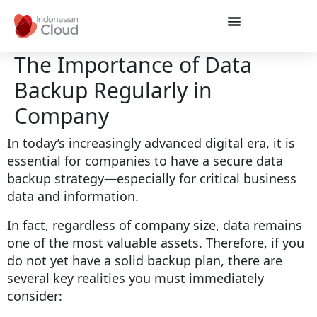
The Importance of Data
Backup Regularly in
Company
In today’s increasingly advanced digital era, it is
essential for companies to have a secure data
backup strategy—especially for critical business
data and information.
In fact, regardless of company size, data remains
one of the most valuable assets. Therefore, if you
do not yet have a solid backup plan, there are
several key realities you must immediately
consider: