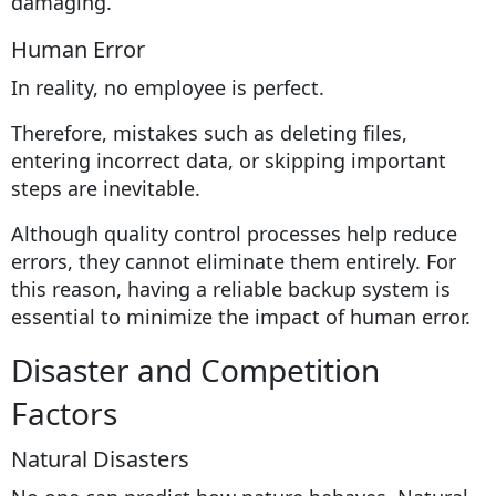
damaging.
Human Error
In reality, no employee is perfect.
Therefore, mistakes such as deleting files,
entering incorrect data, or skipping important
steps are inevitable.
Although quality control processes help reduce
errors, they cannot eliminate them entirely. For
this reason, having a reliable backup system is
essential to minimize the impact of human error.
Disaster and Competition
Factors
Natural Disasters