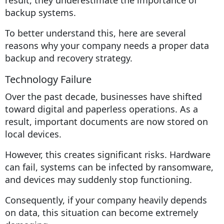
backup systems.
To better understand this, here are several
reasons why your company needs a proper data
backup and recovery strategy.
Technology Failure
Over the past decade, businesses have shifted
toward digital and paperless operations. As a
result, important documents are now stored on
local devices.
However, this creates significant risks. Hardware
can fail, systems can be infected by ransomware,
and devices may suddenly stop functioning.
Consequently, if your company heavily depends
on data, this situation can become extremely