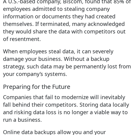
A U.S.-based company, Biscom, found that 85% of
employees admitted to stealing company
information or documents they had created
themselves. If terminated, many acknowledged
they would share the data with competitors out
of resentment.
When employees steal data, it can severely
damage your business. Without a backup
strategy, such data may be permanently lost from
your company’s systems.
Preparing for the Future
Companies that fail to modernize will inevitably
fall behind their competitors. Storing data locally
and risking data loss is no longer a viable way to
run a business.
Online data backups allow you and your