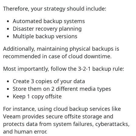
Therefore, your strategy should include:
Automated backup systems
Disaster recovery planning
Multiple backup versions
Additionally, maintaining physical backups is
recommended in case of cloud downtime.
Most importantly, follow the 3-2-1 backup rule:
Create 3 copies of your data
Store them on 2 different media types
Keep 1 copy offsite
For instance, using cloud backup services like
Veeam provides secure offsite storage and
protects data from system failures, cyberattacks,
and human error.