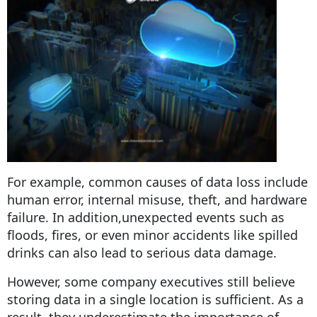
For example, common causes of data loss include
human error, internal misuse, theft, and hardware
failure. In addition,unexpected events such as
floods, fires, or even minor accidents like spilled
drinks can also lead to serious data damage.
However, some company executives still believe
storing data in a single location is sufficient. As a
result, they underestimate the importance of