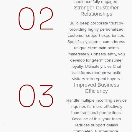
audience fully engaged.
02
Stronger Customer
Relationships
Build deep corporate trust by
providing highly personalized
customer support experiences.
Specifically, agents can address
unique client pain points
immediately. Consequently, you
develop long-term consumer
loyalty. Ultimately, Live Chat
transforms random website
visitors into repeat buyers.
03
Improved Business
Efficiency
Handle multiple incoming service
inquiries far more effectively
than traditional phone lines.
Because of this, your team
reduces support delays
completely. Furthermore,