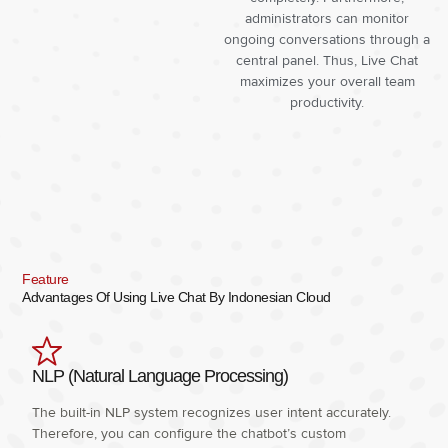
administrators can monitor
ongoing conversations through a
central panel. Thus, Live Chat
maximizes your overall team
productivity.
Feature
Advantages Of Using Live Chat By Indonesian Cloud
NLP (Natural Language Processing)
The built-in NLP system recognizes user intent accurately.
Therefore, you can configure the chatbot’s custom