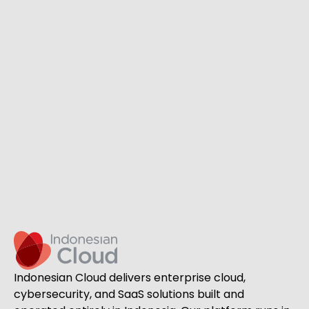
Indonesian Cloud delivers enterprise cloud,
cybersecurity, and SaaS solutions built and