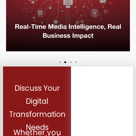
Discuss Your
Digital
Transformation
Needs
Whether you