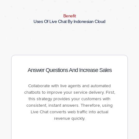
Benefit
Uses Of Live Chat By Indonesian Cloud
Answer Questions And Increase Sales
Collaborate with live agents and automated
chatbots to improve your service delivery. First,
this strategy provides your customers with
consistent, instant answers. Therefore, using
Live Chat converts web traffic into actual
revenue quickly.