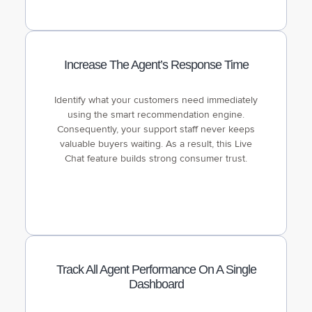
Increase The Agent’s Response Time
Identify what your customers need immediately
using the smart recommendation engine.
Consequently, your support staff never keeps
valuable buyers waiting. As a result, this Live
Chat feature builds strong consumer trust.
Track All Agent Performance On A Single
Dashboard