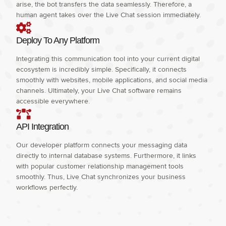
arise, the bot transfers the data seamlessly. Therefore, a
human agent takes over the Live Chat session immediately.
Deploy To Any Platform
Integrating this communication tool into your current digital
ecosystem is incredibly simple. Specifically, it connects
smoothly with websites, mobile applications, and social media
channels. Ultimately, your Live Chat software remains
accessible everywhere.
API Integration
Our developer platform connects your messaging data
directly to internal database systems. Furthermore, it links
with popular customer relationship management tools
smoothly. Thus, Live Chat synchronizes your business
workflows perfectly.