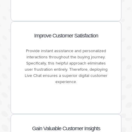
Improve Customer Satisfaction
Provide instant assistance and personalized
interactions throughout the buying journey.
Specifically, this helpful approach eliminates
user frustration entirely. Therefore, deploying
Live Chat ensures a superior digital customer
experience.
Gain Valuable Customer Insights