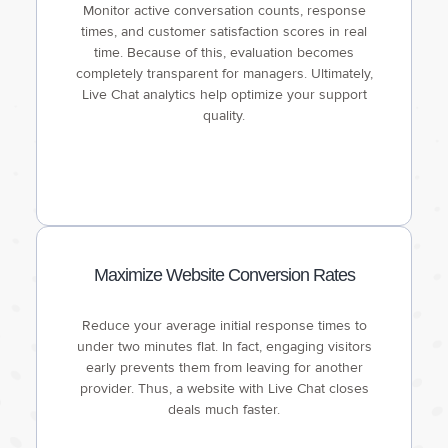
Monitor active conversation counts, response
times, and customer satisfaction scores in real
time. Because of this, evaluation becomes
completely transparent for managers. Ultimately,
Live Chat analytics help optimize your support
quality.
Maximize Website Conversion Rates
Reduce your average initial response times to
under two minutes flat. In fact, engaging visitors
early prevents them from leaving for another
provider. Thus, a website with Live Chat closes
deals much faster.