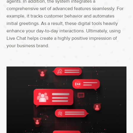
agents.
In addition
,
the system integrates a
comprehensive set of advanced features seamlessly.
For
example
,
it tracks customer behavior and automates
initial greetings.
As a result
,
these digital tools heavily
enhance your day-to-day interactions.
Ultimately
,
using
Live Chat
helps create a highly positive impression of
your business brand.