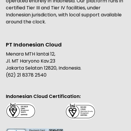
operated entirely in Indonesia. Our platform runs in
certified Tier III and Tier IV facilities, under
Indonesian jurisdiction, with local support available
around the clock.
PT Indonesian Cloud
Menara MTH lantai 12,
Jl. MT Haryono Kav.23
Jakarta Selatan 12820, Indonesia.
(62) 21 8378 2540
Indonesian Cloud Certification: