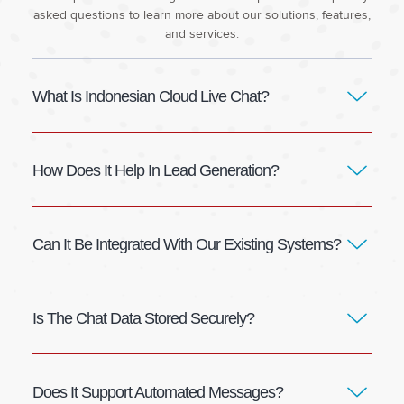
asked questions to learn more about our solutions, features,
and services.
What Is Indonesian Cloud Live Chat?
How Does It Help In Lead Generation?
Can It Be Integrated With Our Existing Systems?
Is The Chat Data Stored Securely?
Does It Support Automated Messages?