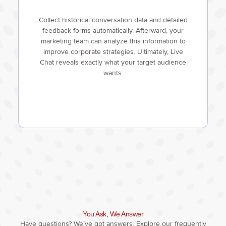
Collect historical conversation data and detailed
feedback forms automatically. Afterward, your
marketing team can analyze this information to
improve corporate strategies. Ultimately, Live
Chat reveals exactly what your target audience
wants.
You Ask, We Answer
Have questions? We’ve got answers. Explore our frequently