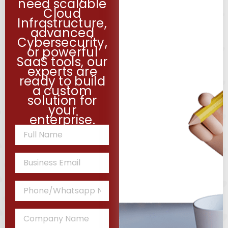
need scalable
Cloud
Infrastructure,
advanced
Cybersecurity,
or powerful
SaaS tools, our
experts are
ready to build
a custom
solution for
your
enterprise.