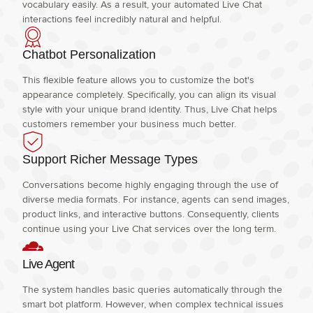
vocabulary easily. As a result, your automated Live Chat
interactions feel incredibly natural and helpful.
Chatbot Personalization
This flexible feature allows you to customize the bot's
appearance completely. Specifically, you can align its visual
style with your unique brand identity. Thus, Live Chat helps
customers remember your business much better.
Support Richer Message Types
Conversations become highly engaging through the use of
diverse media formats. For instance, agents can send images,
product links, and interactive buttons. Consequently, clients
continue using your Live Chat services over the long term.
Live Agent
The system handles basic queries automatically through the
smart bot platform. However, when complex technical issues