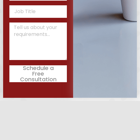
Schedule a
Free
Consultation