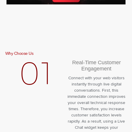
Why Choose Us
01
Real-Time Customer
Engagement
Connect with your web visitors
instantly through live digital
conversations. First, this
immediate connection improves
your overall technical response
times. Therefore, you increase
customer satisfaction levels
rapidly. As a result, using a Live
Chat widget keeps your