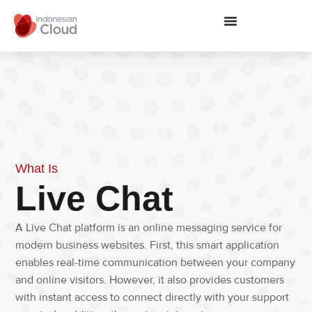
What Is
Live Chat
A
Live Chat
platform is an online messaging service for
modern business websites.
First
,
this smart application
enables real-time communication between your company
and online visitors.
However
,
it also provides customers
with instant access to connect directly with your support