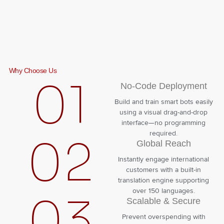
Why Choose Us
01
No-Code Deployment
Build and train smart bots easily
using a visual drag-and-drop
interface—no programming
required.
02
Global Reach
Instantly engage international
customers with a built-in
translation engine supporting
over 150 languages.
03
Scalable & Secure
Prevent overspending with