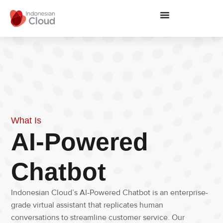
What Is
AI-Powered
Chatbot
Indonesian Cloud’s AI-Powered Chatbot is an enterprise-
grade virtual assistant that replicates human
conversations to streamline customer service. Our