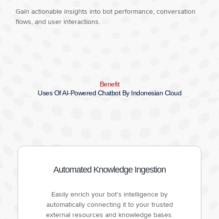
Gain actionable insights into bot performance, conversation
flows, and user interactions.
Benefit
Uses Of AI-Powered Chatbot By Indonesian Cloud
Automated Knowledge Ingestion
Easily enrich your bot’s intelligence by
automatically connecting it to your trusted
external resources and knowledge bases.