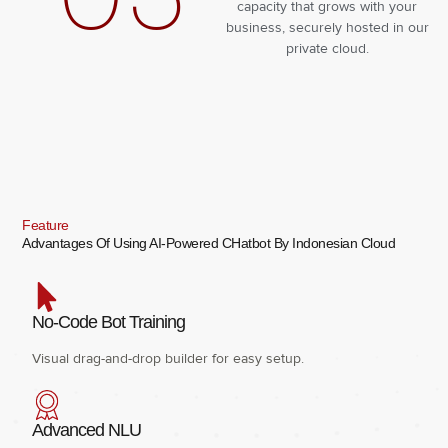
capacity that grows with your
business, securely hosted in our
private cloud.
Feature
Advantages Of Using AI-Powered CHatbot By Indonesian Cloud
No-Code Bot Training
Visual drag-and-drop builder for easy setup.
Advanced NLU