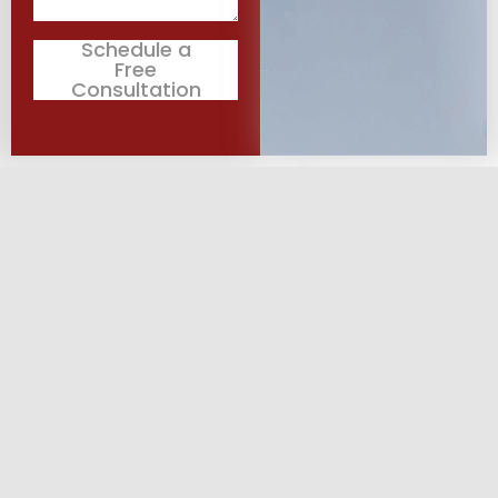
Schedule a
Free
Consultation