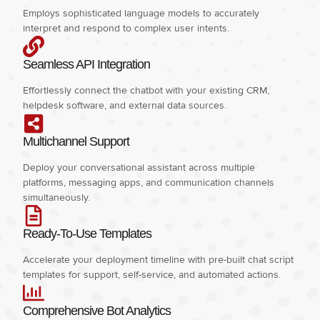
Employs sophisticated language models to accurately
interpret and respond to complex user intents.
Seamless API Integration
Effortlessly connect the chatbot with your existing CRM,
helpdesk software, and external data sources.
Multichannel Support
Deploy your conversational assistant across multiple
platforms, messaging apps, and communication channels
simultaneously.
Ready-To-Use Templates
Accelerate your deployment timeline with pre-built chat script
templates for support, self-service, and automated actions.
Comprehensive Bot Analytics