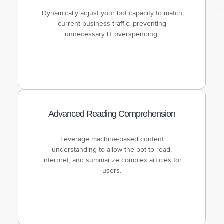
Dynamically adjust your bot capacity to match
current business traffic, preventing
unnecessary IT overspending.
Advanced Reading Comprehension
Leverage machine-based content
understanding to allow the bot to read,
interpret, and summarize complex articles for
users.