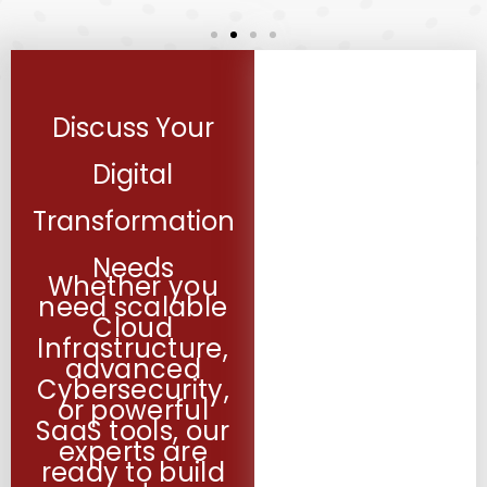
Discuss Your
Digital
Transformation
Needs
Whether you
need scalable
Cloud
Infrastructure,
advanced
Cybersecurity,
or powerful
SaaS tools, our
experts are
ready to build