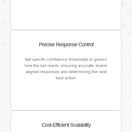
Precise Response Control
Set specific confidence thresholds to govern
how the bot reacts, ensuring accurate, brand-
aligned responses and determining the next
best action.
Cost-Efficient Scalability