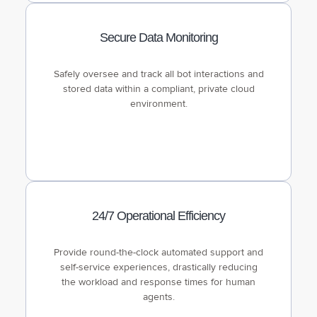
Secure Data Monitoring
Safely oversee and track all bot interactions and
stored data within a compliant, private cloud
environment.
24/7 Operational Efficiency
Provide round-the-clock automated support and
self-service experiences, drastically reducing
the workload and response times for human
agents.