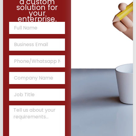
a custom
solution for
your
enterprise.