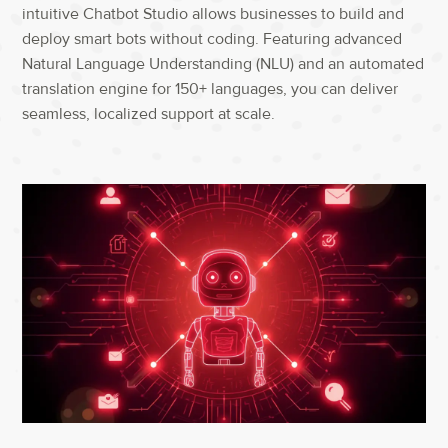
intuitive Chatbot Studio allows businesses to build and
deploy smart bots without coding. Featuring advanced
Natural Language Understanding (NLU) and an automated
translation engine for 150+ languages, you can deliver
seamless, localized support at scale.