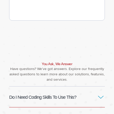
You Ask, We Answer
Have questions? We’ve got answers. Explore our frequently
asked questions to learn more about our solutions, features,
and services.
Do I Need Coding Skills To Use This?