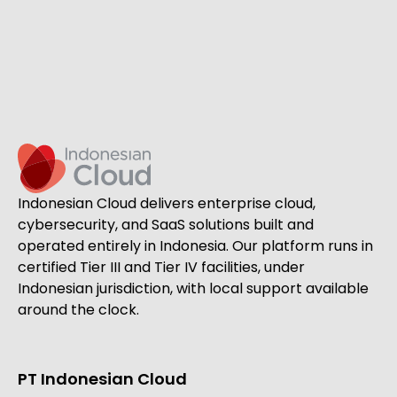
Indonesian Cloud delivers enterprise cloud,
cybersecurity, and SaaS solutions built and
operated entirely in Indonesia. Our platform runs in
certified Tier III and Tier IV facilities, under
Indonesian jurisdiction, with local support available
around the clock.
PT Indonesian Cloud