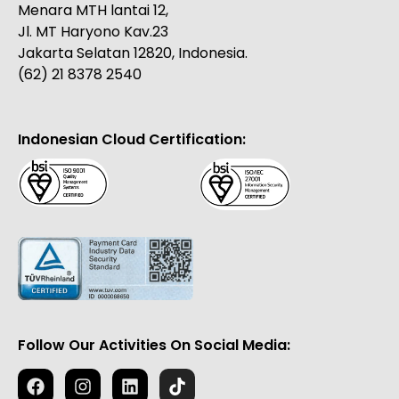
Menara MTH lantai 12,
Jl. MT Haryono Kav.23
Jakarta Selatan 12820, Indonesia.
(62) 21 8378 2540
Indonesian Cloud Certification:
Follow Our Activities On Social Media: