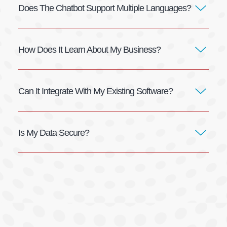
Does The Chatbot Support Multiple Languages?
How Does It Learn About My Business?
Can It Integrate With My Existing Software?
Is My Data Secure?