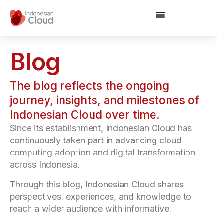
Blog
The blog reflects the ongoing
journey, insights, and milestones of
Indonesian Cloud over time.
Since its establishment, Indonesian Cloud has
continuously taken part in advancing cloud
computing adoption and digital transformation
across Indonesia.
Through this blog, Indonesian Cloud shares
perspectives, experiences, and knowledge to
reach a wider audience with informative,