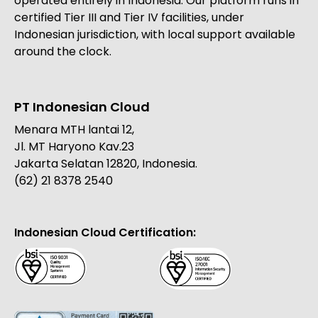
operated entirely in Indonesia. Our platform runs in
certified Tier III and Tier IV facilities, under
Indonesian jurisdiction, with local support available
around the clock.
PT Indonesian Cloud
Menara MTH lantai 12,
Jl. MT Haryono Kav.23
Jakarta Selatan 12820, Indonesia.
(62) 21 8378 2540
Indonesian Cloud Certification: