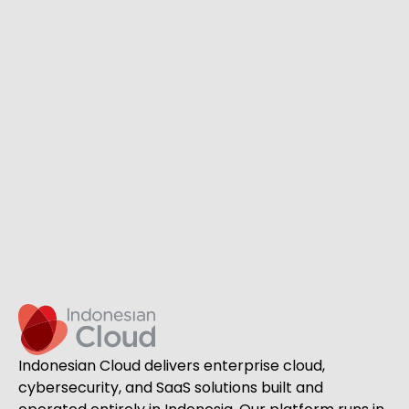
Indonesian Cloud delivers enterprise cloud,
cybersecurity, and SaaS solutions built and