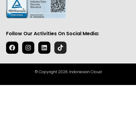
Follow Our Activities On Social Media:
© Copyright 2026. Indonesian Cloud