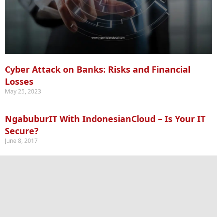
Cyber Attack on Banks: Risks and Financial
Losses
May 25, 2023
NgabuburIT With IndonesianCloud – Is Your IT
Secure?
June 8, 2017