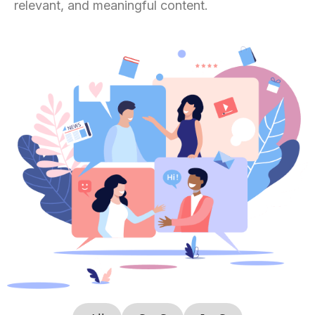
relevant, and meaningful content.