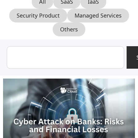
All
SaaS
IaaS
Security Product
Managed Services
Others