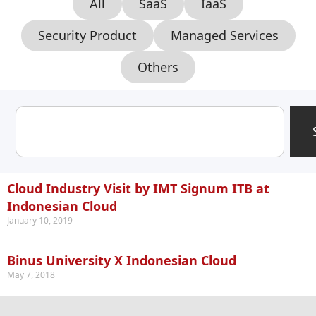
All
SaaS
IaaS
Security Product
Managed Services
Others
Cloud Industry Visit by IMT Signum ITB at
Indonesian Cloud
January 10, 2019
Binus University X Indonesian Cloud
May 7, 2018