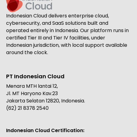
Indonesian Cloud delivers enterprise cloud,
cybersecurity, and SaaS solutions built and
operated entirely in Indonesia. Our platform runs in
certified Tier III and Tier IV facilities, under
Indonesian jurisdiction, with local support available
around the clock.
PT Indonesian Cloud
Menara MTH lantai 12,
Jl. MT Haryono Kav.23
Jakarta Selatan 12820, Indonesia.
(62) 21 8378 2540
Indonesian Cloud Certification: