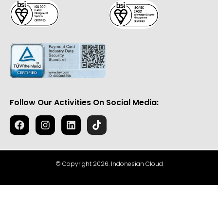
Follow Our Activities On Social Media:
© Copyright 2026. Indonesian Cloud