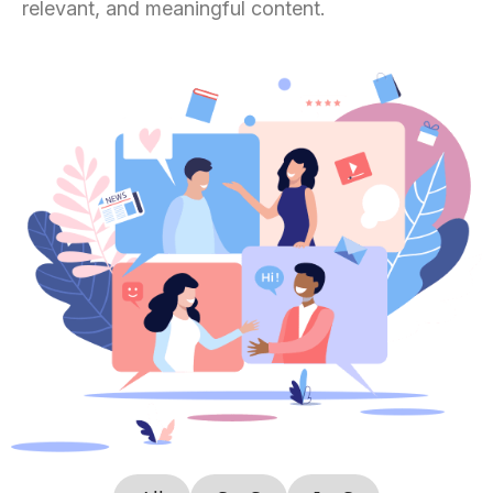
relevant, and meaningful content.