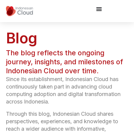
Blog
The blog reflects the ongoing
journey, insights, and milestones of
Indonesian Cloud over time.
Since its establishment, Indonesian Cloud has
continuously taken part in advancing cloud
computing adoption and digital transformation
across Indonesia.
Through this blog, Indonesian Cloud shares
perspectives, experiences, and knowledge to
reach a wider audience with informative,