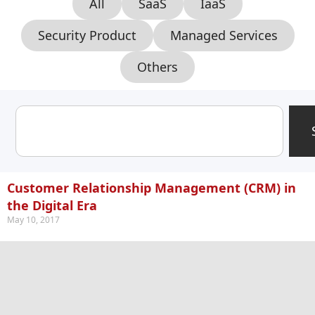
All
SaaS
IaaS
Security Product
Managed Services
Others
Customer Relationship Management (CRM) in
the Digital Era
May 10, 2017