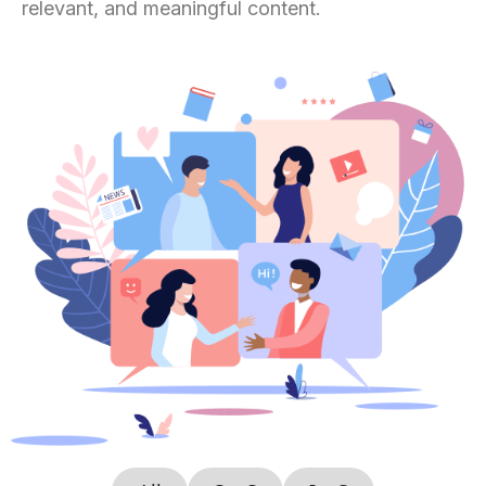
relevant, and meaningful content.