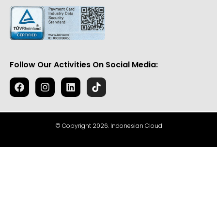
Follow Our Activities On Social Media:
© Copyright 2026. Indonesian Cloud