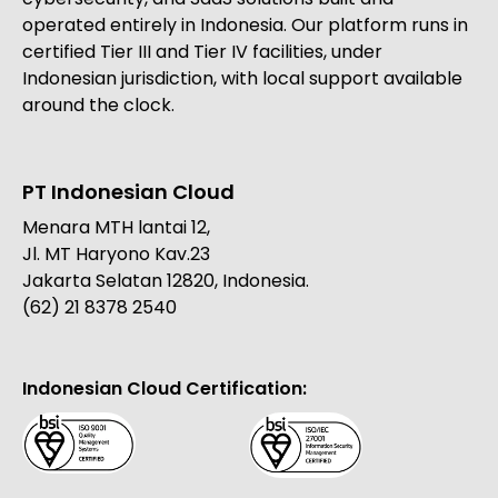
operated entirely in Indonesia. Our platform runs in
certified Tier III and Tier IV facilities, under
Indonesian jurisdiction, with local support available
around the clock.
PT Indonesian Cloud
Menara MTH lantai 12,
Jl. MT Haryono Kav.23
Jakarta Selatan 12820, Indonesia.
(62) 21 8378 2540
Indonesian Cloud Certification: