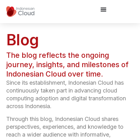
Blog
The blog reflects the ongoing
journey, insights, and milestones of
Indonesian Cloud over time.
Since its establishment, Indonesian Cloud has
continuously taken part in advancing cloud
computing adoption and digital transformation
across Indonesia.
Through this blog, Indonesian Cloud shares
perspectives, experiences, and knowledge to
reach a wider audience with informative,