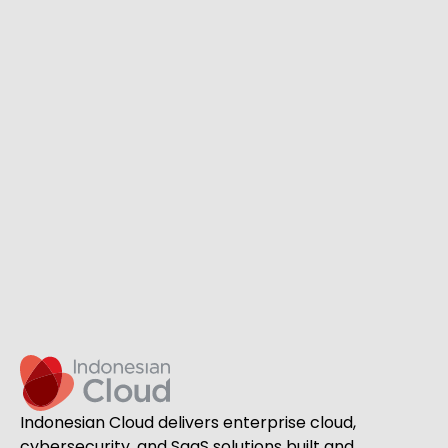
Indonesian Cloud delivers enterprise cloud,
cybersecurity, and SaaS solutions built and