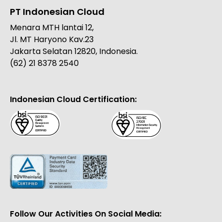
PT Indonesian Cloud
Menara MTH lantai 12,
Jl. MT Haryono Kav.23
Jakarta Selatan 12820, Indonesia.
(62) 21 8378 2540
Indonesian Cloud Certification:
Follow Our Activities On Social Media: