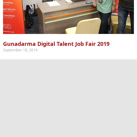
Gunadarma Digital Talent Job Fair 2019
September 18, 2019