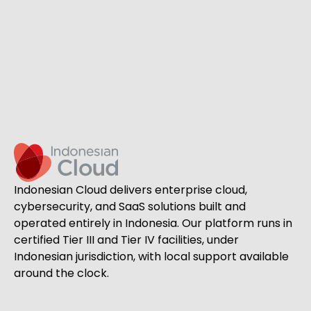
Indonesian Cloud delivers enterprise cloud,
cybersecurity, and SaaS solutions built and
operated entirely in Indonesia. Our platform runs in
certified Tier III and Tier IV facilities, under
Indonesian jurisdiction, with local support available
around the clock.