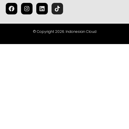
© Copyright 2026. Indonesian Cloud