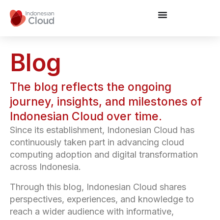
Blog
The blog reflects the ongoing
journey, insights, and milestones of
Indonesian Cloud over time.
Since its establishment, Indonesian Cloud has
continuously taken part in advancing cloud
computing adoption and digital transformation
across Indonesia.
Through this blog, Indonesian Cloud shares
perspectives, experiences, and knowledge to
reach a wider audience with informative,