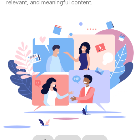
relevant, and meaningful content.