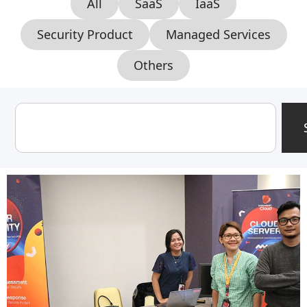
All
SaaS
IaaS
Security Product
Managed Services
Others