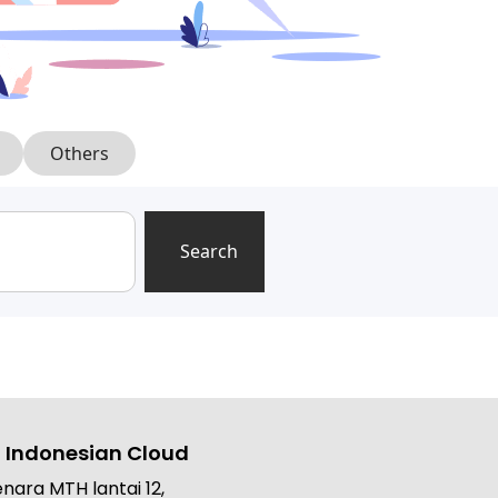
Others
Search
 Indonesian Cloud
nara MTH lantai 12,