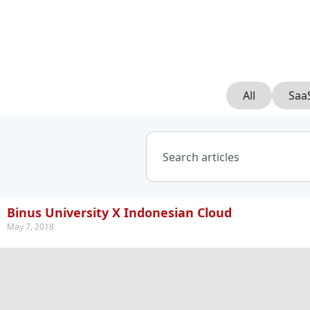
All
Saa
Binus University X Indonesian Cloud
May 7, 2018