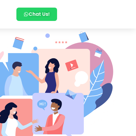
Chat Us!