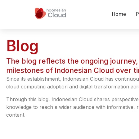
Home
P
Blog
The blog reflects the ongoing journey, 
milestones of Indonesian Cloud over t
Since its establishment, Indonesian Cloud has continuou
cloud computing adoption and digital transformation acr
Through this blog, Indonesian Cloud shares perspective
knowledge to reach a wider audience with informative, 
content.