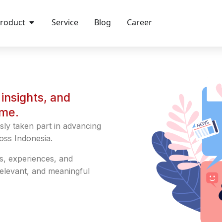
roduct
Service
Blog
Career
insights, and
ime.
sly taken part in advancing
oss Indonesia.
s, experiences, and
relevant, and meaningful