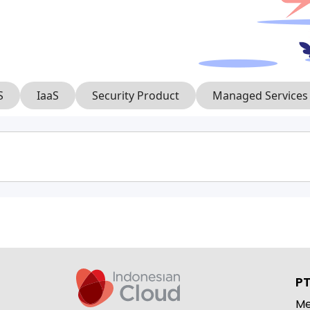
S
IaaS
Security Product
Managed Services
PT
Me