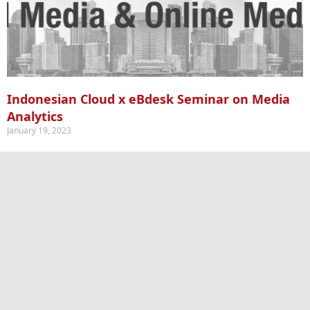
Indonesian Cloud x eBdesk Seminar on Media
Analytics
January 19, 2023