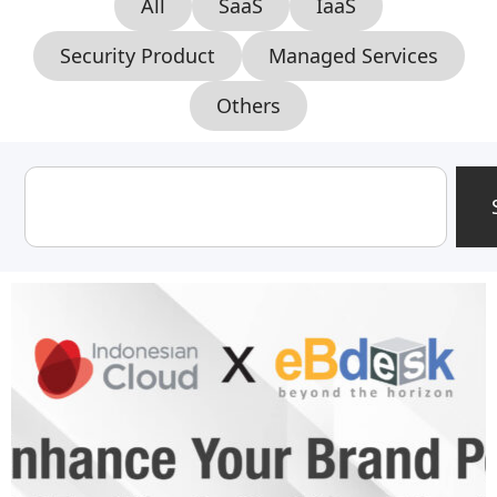
All
SaaS
IaaS
Security Product
Managed Services
Others