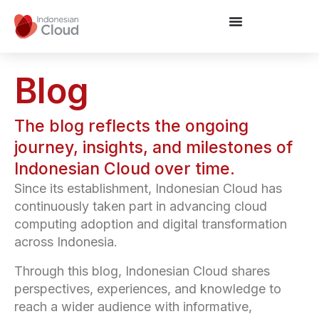
Blog
The blog reflects the ongoing
journey, insights, and milestones of
Indonesian Cloud over time.
Since its establishment, Indonesian Cloud has
continuously taken part in advancing cloud
computing adoption and digital transformation
across Indonesia.
Through this blog, Indonesian Cloud shares
perspectives, experiences, and knowledge to
reach a wider audience with informative,