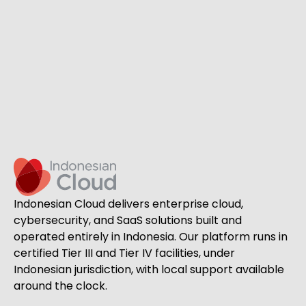
Indonesian Cloud delivers enterprise cloud,
cybersecurity, and SaaS solutions built and
operated entirely in Indonesia. Our platform runs in
certified Tier III and Tier IV facilities, under
Indonesian jurisdiction, with local support available
around the clock.