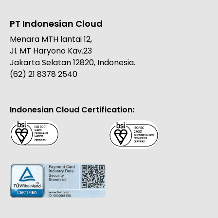
PT Indonesian Cloud
Menara MTH lantai 12,
Jl. MT Haryono Kav.23
Jakarta Selatan 12820, Indonesia.
(62) 21 8378 2540
Indonesian Cloud Certification: