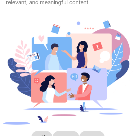
relevant, and meaningful content.