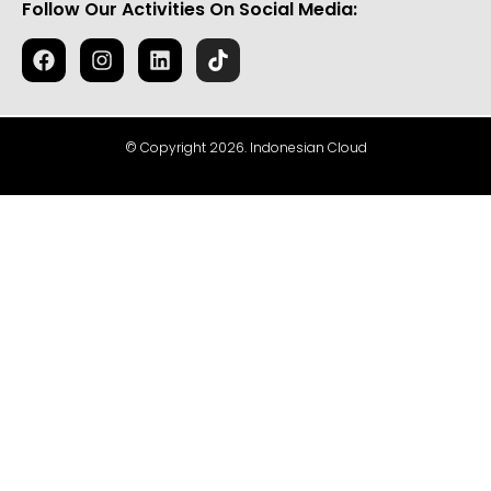
Follow Our Activities On Social Media:
© Copyright 2026. Indonesian Cloud