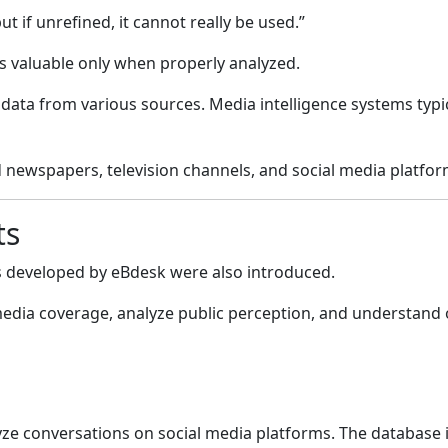
 but if unrefined, it cannot really be used.”
 valuable only when properly analyzed.
 data from various sources. Media intelligence systems typ
d newspapers, television channels, and social media platfor
ts
ts developed by
eBdesk
were also introduced.
dia coverage, analyze public perception, and understand on
yze conversations on social media platforms. The database 