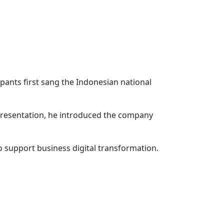
pants first sang the Indonesian national
 presentation, he introduced the company
o support business digital transformation.