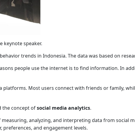
e keynote speaker.
l behavior trends in Indonesia. The data was based on res
sons people use the internet is to find information. In add
 platforms. Most users connect with friends or family, whil
d the concept of
social media analytics
.
f measuring, analyzing, and interpreting data from social m
, preferences, and engagement levels.