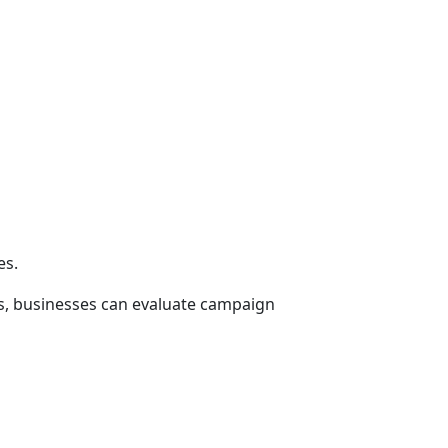
es.
hts, businesses can evaluate campaign