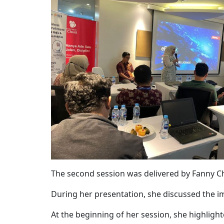
The second session was delivered by
Fanny C
During her presentation, she discussed the 
At the beginning of her session, she highlig