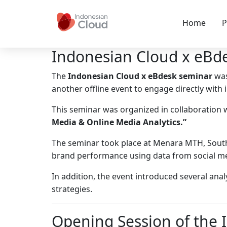
Home
P
Indonesian Cloud x eBde
The
Indonesian Cloud x eBdesk seminar
was
another offline event to engage directly with 
This seminar was organized in collaboration 
Media & Online Media Analytics.”
The seminar took place at Menara MTH, South 
brand performance using data from social me
In addition, the event introduced several ana
strategies.
Opening Session of the