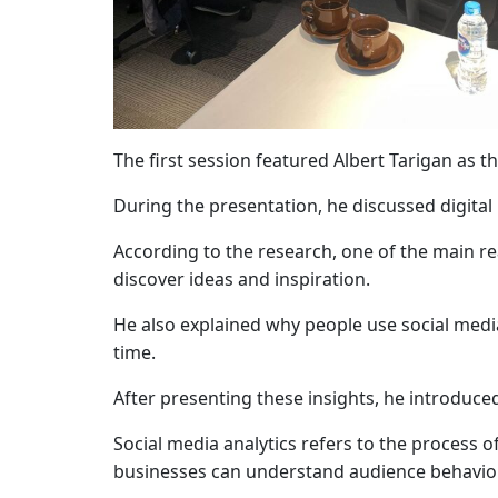
The first session featured
Albert Tarigan
as th
During the presentation, he discussed digita
According to the research, one of the main rea
discover ideas and inspiration.
He also explained why people use social media
time.
After presenting these insights, he introduce
Social media analytics refers to the process o
businesses can understand audience behavior