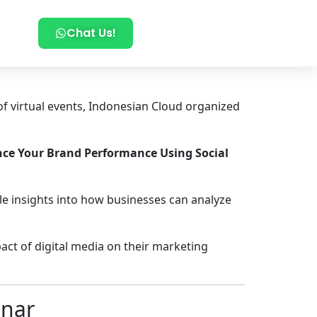
Chat Us!
of virtual events, Indonesian Cloud organized
ce Your Brand Performance Using Social
le insights into how businesses can analyze
act of digital media on their marketing
inar