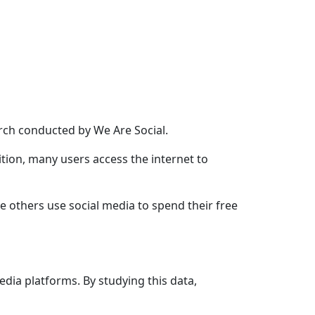
earch conducted by
We Are Social
.
ition, many users access the internet to
e others use social media to spend their free
edia platforms. By studying this data,