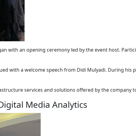
an with an opening ceremony led by the event host. Partici
inued with a welcome speech from
Didi Mulyadi
. During his
rastructure services and solutions offered by the company t
igital Media Analytics