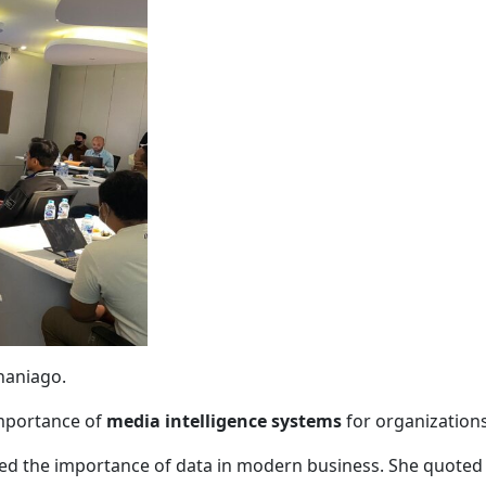
haniago
.
importance of
media intelligence systems
for organizations
hted the importance of data in modern business. She quote