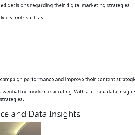
d decisions regarding their digital marketing strategies.
lytics tools such as:
campaign performance and improve their content strategi
is essential for modern marketing. With accurate data insig
strategies.
nce and Data Insights