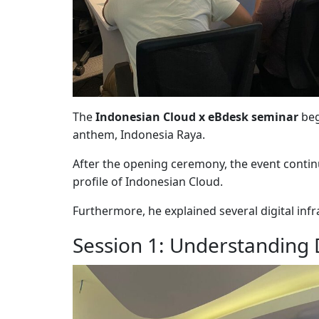
The
Indonesian Cloud x eBdesk seminar
beg
anthem, Indonesia Raya.
After the opening ceremony, the event cont
profile of
Indonesian Cloud
.
Furthermore, he explained several digital inf
Session 1: Understanding D