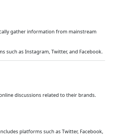
ically gather information from mainstream
ms such as Instagram, Twitter, and Facebook.
line discussions related to their brands.
includes platforms such as Twitter, Facebook,