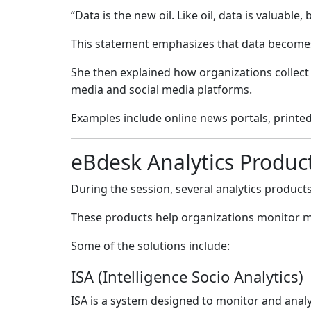
“Data is the new oil. Like oil, data is valuable,
This statement emphasizes that data becomes
She then explained how organizations collect
media and social media platforms.
Examples include online news portals, printe
eBdesk Analytics Produc
During the session, several analytics produc
These products help organizations monitor me
Some of the solutions include:
ISA (Intelligence Socio Analytics)
ISA is a system designed to monitor and anal