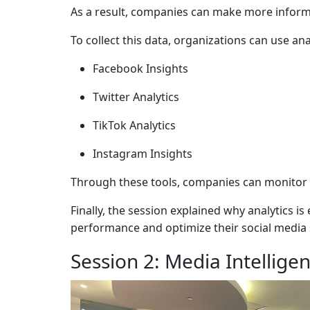
As a result, companies can make more informe
To collect this data, organizations can use ana
Facebook Insights
Twitter Analytics
TikTok Analytics
Instagram Insights
Through these tools, companies can monitor 
Finally, the session explained why analytics 
performance and optimize their social media 
Session 2: Media Intellige