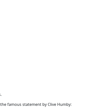
.
d the famous statement by
Clive Humby
: