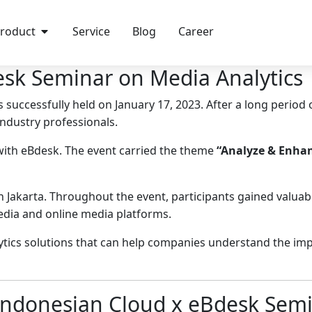
roduct
Service
Blog
Career
sk Seminar on Media Analytics
 successfully held on January 17, 2023. After a long period 
industry professionals.
with eBdesk. The event carried the theme
“Analyze & Enhan
Jakarta. Throughout the event, participants gained valuab
dia and online media platforms.
lytics solutions that can help companies understand the imp
 Indonesian Cloud x eBdesk Sem