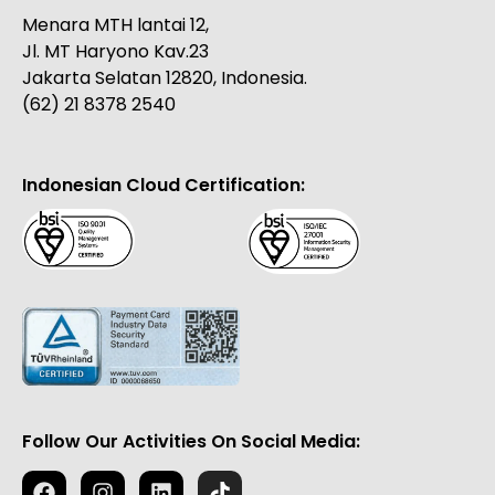
Menara MTH lantai 12,
Jl. MT Haryono Kav.23
Jakarta Selatan 12820, Indonesia.
(62) 21 8378 2540
Indonesian Cloud Certification:
Follow Our Activities On Social Media: