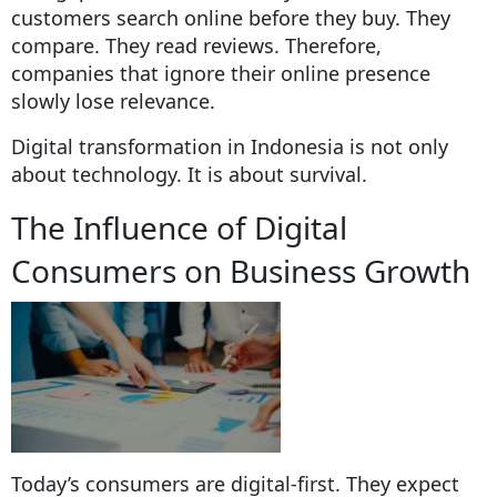
customers search online before they buy. They
compare. They read reviews. Therefore,
companies that ignore their online presence
slowly lose relevance.
Digital transformation in Indonesia is not only
about technology. It is about survival.
The Influence of Digital
Consumers on Business Growth
Today’s consumers are digital-first. They expect