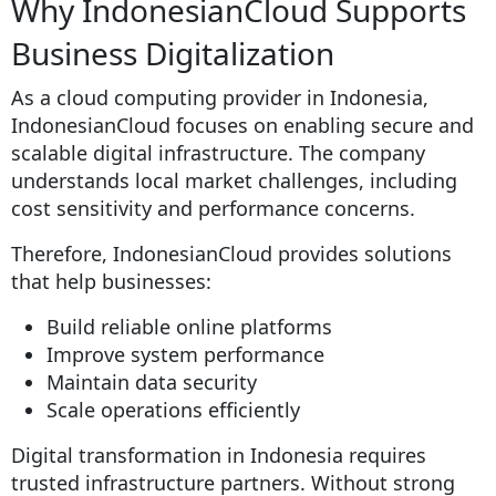
Why IndonesianCloud Supports
Business Digitalization
As a cloud computing provider in Indonesia,
IndonesianCloud focuses on enabling secure and
scalable digital infrastructure. The company
understands local market challenges, including
cost sensitivity and performance concerns.
Therefore, IndonesianCloud provides solutions
that help businesses:
Build reliable online platforms
Improve system performance
Maintain data security
Scale operations efficiently
Digital transformation in Indonesia requires
trusted infrastructure partners. Without strong