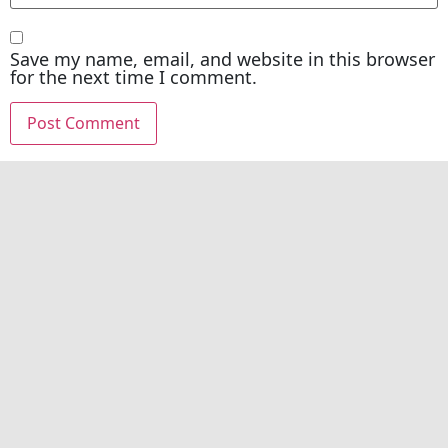
Save my name, email, and website in this browser
for the next time I comment.