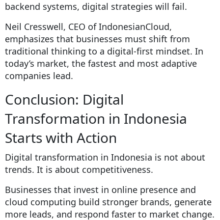
backend systems, digital strategies will fail.
Neil Cresswell, CEO of IndonesianCloud,
emphasizes that businesses must shift from
traditional thinking to a digital-first mindset. In
today’s market, the fastest and most adaptive
companies lead.
Conclusion: Digital
Transformation in Indonesia
Starts with Action
Digital transformation in Indonesia is not about
trends. It is about competitiveness.
Businesses that invest in online presence and
cloud computing build stronger brands, generate
more leads, and respond faster to market change.