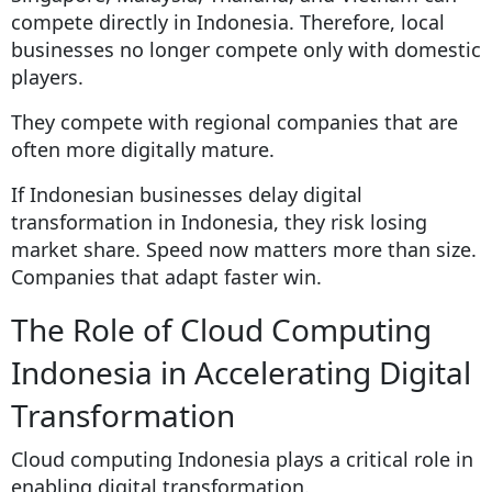
compete directly in Indonesia. Therefore, local
businesses no longer compete only with domestic
players.
They compete with regional companies that are
often more digitally mature.
If Indonesian businesses delay digital
transformation in Indonesia, they risk losing
market share. Speed now matters more than size.
Companies that adapt faster win.
The Role of Cloud Computing
Indonesia in Accelerating Digital
Transformation
Cloud computing Indonesia plays a critical role in
enabling digital transformation.