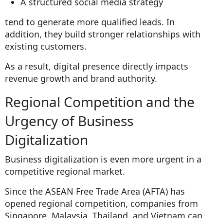
A structured social media strategy
tend to generate more qualified leads. In
addition, they build stronger relationships with
existing customers.
As a result, digital presence directly impacts
revenue growth and brand authority.
Regional Competition and the
Urgency of Business
Digitalization
Business digitalization is even more urgent in a
competitive regional market.
Since the ASEAN Free Trade Area (AFTA) has
opened regional competition, companies from
Singapore, Malaysia, Thailand, and Vietnam can