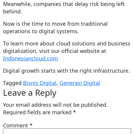
Meanwhile, companies that delay risk being left
behind.
Now is the time to move from traditional
operations to digital systems.
To learn more about cloud solutions and business
digitalization, visit our official website at
Indonesiancloud.com
Digital growth starts with the right infrastructure.
Tagged
Bisnis Digital
,
Generasi Digital
Leave a Reply
Your email address will not be published.
Required fields are marked
*
Comment
*