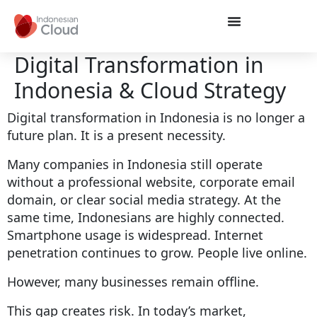
Digital Transformation in
Indonesia & Cloud Strategy
Digital transformation in Indonesia is no longer a
future plan. It is a present necessity.
Many companies in Indonesia still operate
without a professional website, corporate email
domain, or clear social media strategy. At the
same time, Indonesians are highly connected.
Smartphone usage is widespread. Internet
penetration continues to grow. People live online.
However, many businesses remain offline.
This gap creates risk. In today’s market,