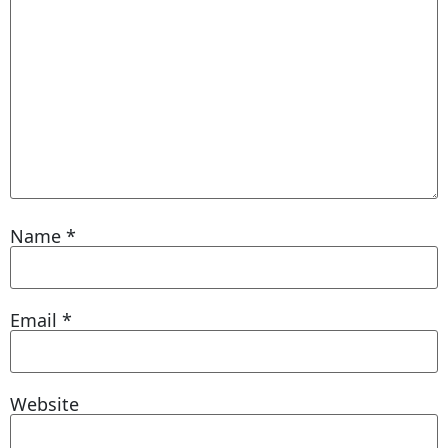
Name
*
Email
*
Website