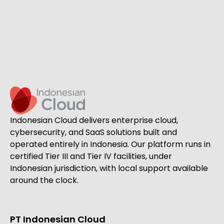
Indonesian Cloud delivers enterprise cloud,
cybersecurity, and SaaS solutions built and
operated entirely in Indonesia. Our platform runs in
certified Tier III and Tier IV facilities, under
Indonesian jurisdiction, with local support available
around the clock.
PT Indonesian Cloud