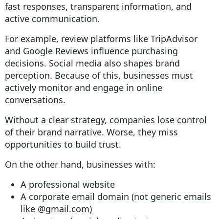
fast responses, transparent information, and
active communication.
For example, review platforms like TripAdvisor
and Google Reviews influence purchasing
decisions. Social media also shapes brand
perception. Because of this, businesses must
actively monitor and engage in online
conversations.
Without a clear strategy, companies lose control
of their brand narrative. Worse, they miss
opportunities to build trust.
On the other hand, businesses with:
A professional website
A corporate email domain (not generic emails
like @gmail.com)