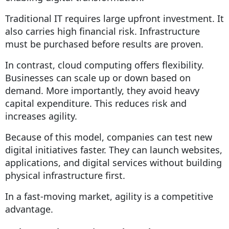
Traditional IT requires large upfront investment. It
also carries high financial risk. Infrastructure
must be purchased before results are proven.
In contrast, cloud computing offers flexibility.
Businesses can scale up or down based on
demand. More importantly, they avoid heavy
capital expenditure. This reduces risk and
increases agility.
Because of this model, companies can test new
digital initiatives faster. They can launch websites,
applications, and digital services without building
physical infrastructure first.
In a fast-moving market, agility is a competitive
advantage.