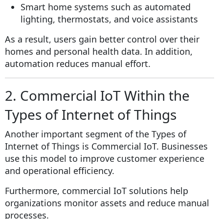
Smart home systems such as automated
lighting, thermostats, and voice assistants
As a result, users gain better control over their
homes and personal health data. In addition,
automation reduces manual effort.
2. Commercial IoT Within the
Types of Internet of Things
Another important segment of the Types of
Internet of Things is Commercial IoT. Businesses
use this model to improve customer experience
and operational efficiency.
Furthermore, commercial IoT solutions help
organizations monitor assets and reduce manual
processes.