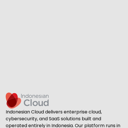
Indonesian Cloud delivers enterprise cloud,
cybersecurity, and SaaS solutions built and
operated entirely in Indonesia. Our platform runs in