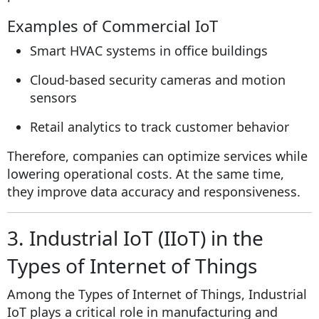
Examples of Commercial IoT
Smart HVAC systems in office buildings
Cloud-based security cameras and motion
sensors
Retail analytics to track customer behavior
Therefore, companies can optimize services while
lowering operational costs. At the same time,
they improve data accuracy and responsiveness.
3. Industrial IoT (IIoT) in the
Types of Internet of Things
Among the Types of Internet of Things, Industrial
IoT plays a critical role in manufacturing and