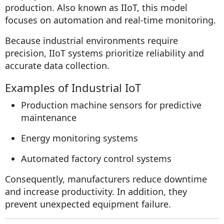
production. Also known as IIoT, this model
focuses on automation and real-time monitoring.
Because industrial environments require
precision, IIoT systems prioritize reliability and
accurate data collection.
Examples of Industrial IoT
Production machine sensors for predictive
maintenance
Energy monitoring systems
Automated factory control systems
Consequently, manufacturers reduce downtime
and increase productivity. In addition, they
prevent unexpected equipment failure.