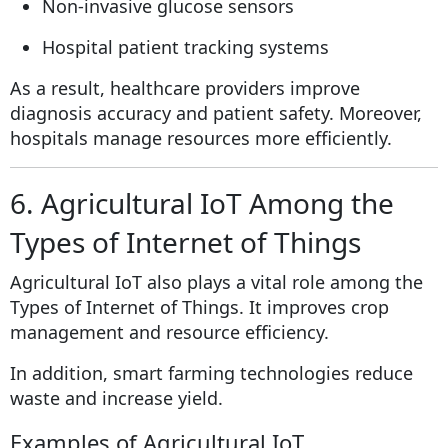
Non-invasive glucose sensors
Hospital patient tracking systems
As a result, healthcare providers improve
diagnosis accuracy and patient safety. Moreover,
hospitals manage resources more efficiently.
6. Agricultural IoT Among the
Types of Internet of Things
Agricultural IoT also plays a vital role among the
Types of Internet of Things. It improves crop
management and resource efficiency.
In addition, smart farming technologies reduce
waste and increase yield.
Examples of Agricultural IoT