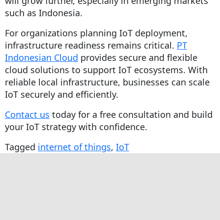
will grow further, especially in emerging markets
such as Indonesia.
For organizations planning IoT deployment,
infrastructure readiness remains critical.
PT
Indonesian Cloud
provides secure and flexible
cloud solutions to support IoT ecosystems. With
reliable local infrastructure, businesses can scale
IoT securely and efficiently.
Contact us
today for a free consultation and build
your IoT strategy with confidence.
Tagged
internet of things
,
IoT