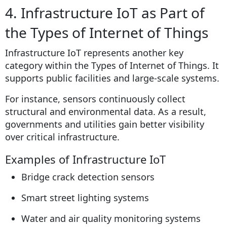
4. Infrastructure IoT as Part of
the Types of Internet of Things
Infrastructure IoT represents another key
category within the Types of Internet of Things. It
supports public facilities and large-scale systems.
For instance, sensors continuously collect
structural and environmental data. As a result,
governments and utilities gain better visibility
over critical infrastructure.
Examples of Infrastructure IoT
Bridge crack detection sensors
Smart street lighting systems
Water and air quality monitoring systems