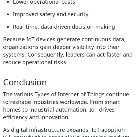
Lower operational costs
Improved safety and security
Real-time, data-driven decision-making
Because IoT devices generate continuous data,
organizations gain deeper visibility into their
systems. Consequently, leaders can act faster and
reduce operational risks.
Conclusion
The various Types of Internet of Things continue
to reshape industries worldwide. From smart
homes to industrial automation, IoT drives
efficiency and innovation.
As digital infrastructure expands, IoT adoption