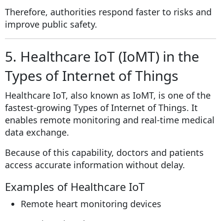
Therefore, authorities respond faster to risks and
improve public safety.
5. Healthcare IoT (IoMT) in the
Types of Internet of Things
Healthcare IoT, also known as IoMT, is one of the
fastest-growing Types of Internet of Things. It
enables remote monitoring and real-time medical
data exchange.
Because of this capability, doctors and patients
access accurate information without delay.
Examples of Healthcare IoT
Remote heart monitoring devices