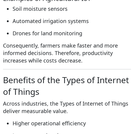
Soil moisture sensors
Automated irrigation systems
Drones for land monitoring
Consequently, farmers make faster and more
informed decisions. Therefore, productivity
increases while costs decrease.
Benefits of the Types of Internet
of Things
Across industries, the Types of Internet of Things
deliver measurable value.
Higher operational efficiency