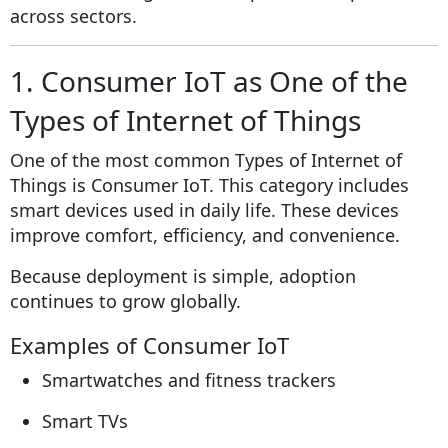
across sectors.
1. Consumer IoT as One of the
Types of Internet of Things
One of the most common Types of Internet of
Things is Consumer IoT. This category includes
smart devices used in daily life. These devices
improve comfort, efficiency, and convenience.
Because deployment is simple, adoption
continues to grow globally.
Examples of Consumer IoT
Smartwatches and fitness trackers
Smart TVs