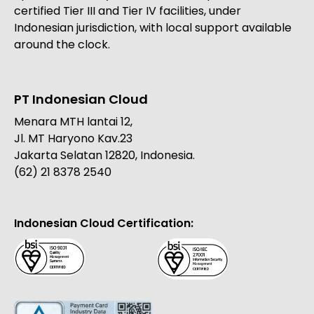
certified Tier III and Tier IV facilities, under
Indonesian jurisdiction, with local support available
around the clock.
PT Indonesian Cloud
Menara MTH lantai 12,
Jl. MT Haryono Kav.23
Jakarta Selatan 12820, Indonesia.
(62) 21 8378 2540
Indonesian Cloud Certification: