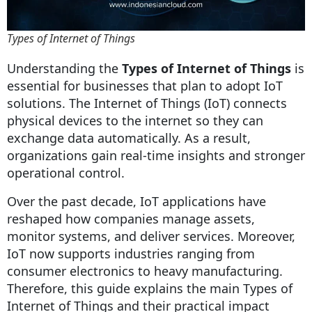
Types of Internet of Things
Understanding the
Types of Internet of Things
is
essential for businesses that plan to adopt IoT
solutions. The Internet of Things (IoT) connects
physical devices to the internet so they can
exchange data automatically. As a result,
organizations gain real-time insights and stronger
operational control.
Over the past decade, IoT applications have
reshaped how companies manage assets,
monitor systems, and deliver services. Moreover,
IoT now supports industries ranging from
consumer electronics to heavy manufacturing.
Therefore, this guide explains the main Types of
Internet of Things and their practical impact