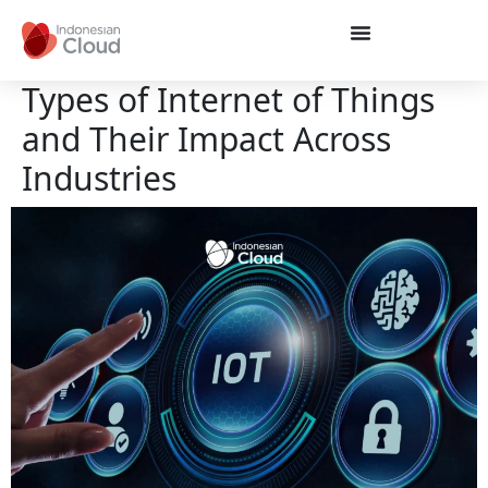
Types of Internet of Things
and Their Impact Across
Industries