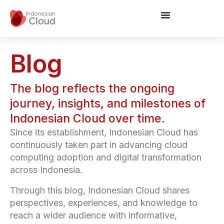
Blog
The blog reflects the ongoing
journey, insights, and milestones of
Indonesian Cloud over time.
Since its establishment, Indonesian Cloud has
continuously taken part in advancing cloud
computing adoption and digital transformation
across Indonesia.
Through this blog, Indonesian Cloud shares
perspectives, experiences, and knowledge to
reach a wider audience with informative,