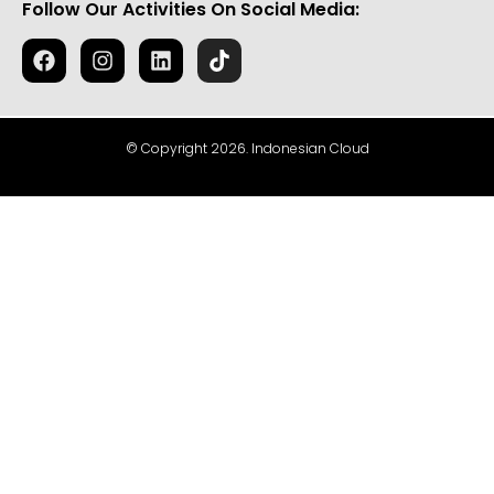
Follow Our Activities On Social Media:
© Copyright 2026. Indonesian Cloud