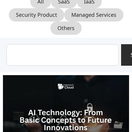
All
SaaS
IaaS
Security Product
Managed Services
Others