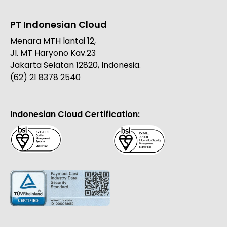
PT Indonesian Cloud
Menara MTH lantai 12,
Jl. MT Haryono Kav.23
Jakarta Selatan 12820, Indonesia.
(62) 21 8378 2540
Indonesian Cloud Certification: