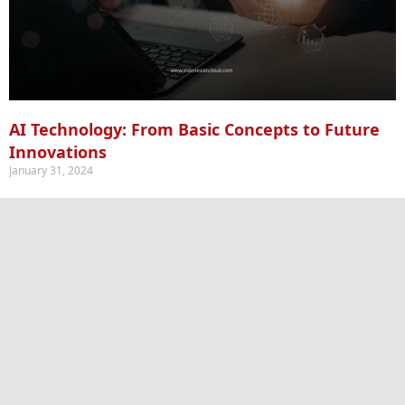
AI Technology: From Basic Concepts to Future
Innovations
January 31, 2024