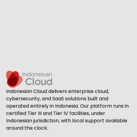
Indonesian Cloud delivers enterprise cloud,
cybersecurity, and SaaS solutions built and
operated entirely in Indonesia. Our platform runs in
certified Tier III and Tier IV facilities, under
Indonesian jurisdiction, with local support available
around the clock.