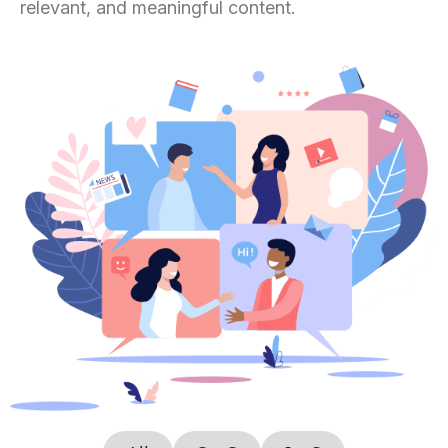
relevant, and meaningful content.