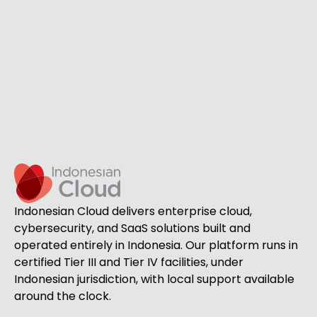
Indonesian Cloud delivers enterprise cloud,
cybersecurity, and SaaS solutions built and
operated entirely in Indonesia. Our platform runs in
certified Tier III and Tier IV facilities, under
Indonesian jurisdiction, with local support available
around the clock.