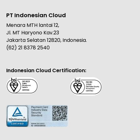
PT Indonesian Cloud
Menara MTH lantai 12,
Jl. MT Haryono Kav.23
Jakarta Selatan 12820, Indonesia.
(62) 21 8378 2540
Indonesian Cloud Certification: