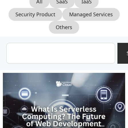
All
SaaS
IaaS
Security Product
Managed Services
Others