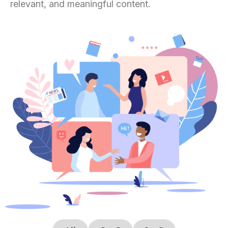
relevant, and meaningful content.