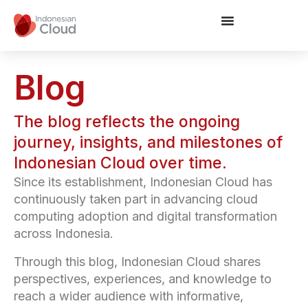
Blog
The blog reflects the ongoing
journey, insights, and milestones of
Indonesian Cloud over time.
Since its establishment, Indonesian Cloud has
continuously taken part in advancing cloud
computing adoption and digital transformation
across Indonesia.
Through this blog, Indonesian Cloud shares
perspectives, experiences, and knowledge to
reach a wider audience with informative,