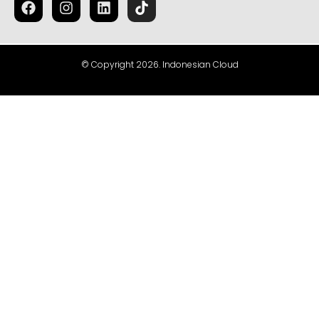
© Copyright 2026. Indonesian Cloud