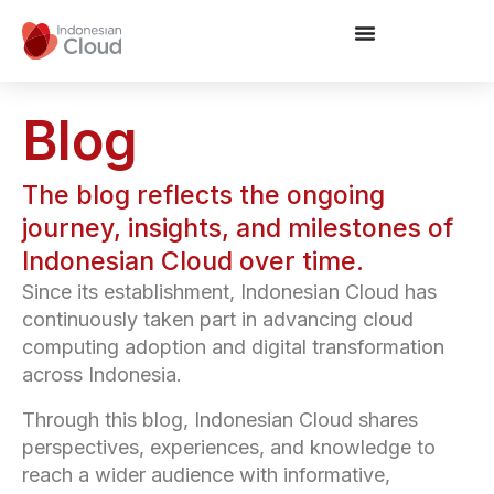
Blog
The blog reflects the ongoing
journey, insights, and milestones of
Indonesian Cloud over time.
Since its establishment, Indonesian Cloud has
continuously taken part in advancing cloud
computing adoption and digital transformation
across Indonesia.
Through this blog, Indonesian Cloud shares
perspectives, experiences, and knowledge to
reach a wider audience with informative,