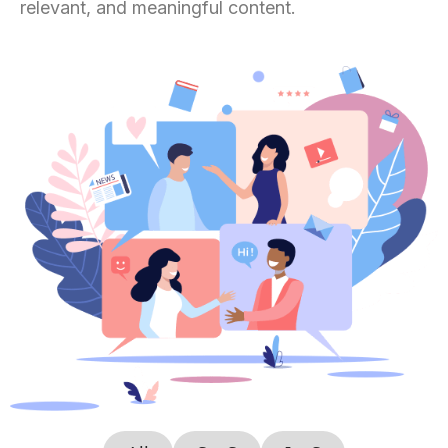
relevant, and meaningful content.