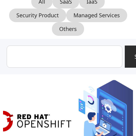
All
SaaS
IaaS
Security Product
Managed Services
Others