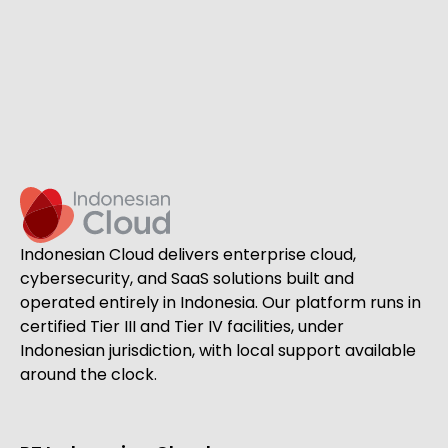
Indonesian Cloud delivers enterprise cloud,
cybersecurity, and SaaS solutions built and
operated entirely in Indonesia. Our platform runs in
certified Tier III and Tier IV facilities, under
Indonesian jurisdiction, with local support available
around the clock.