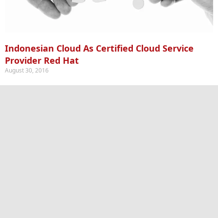
Indonesian Cloud As Certified Cloud Service
Provider Red Hat
August 30, 2016