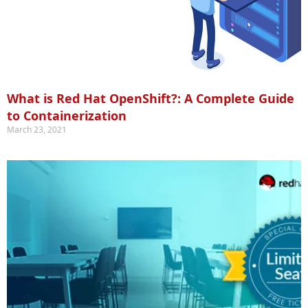
What is Red Hat OpenShift?: A Complete Guide
to Containerization
March 23, 2021