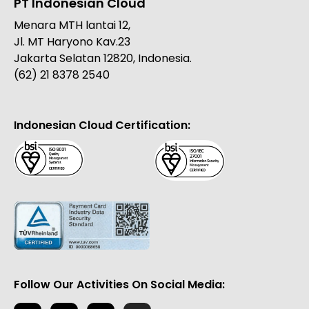
PT Indonesian Cloud
Menara MTH lantai 12,
Jl. MT Haryono Kav.23
Jakarta Selatan 12820, Indonesia.
(62) 21 8378 2540
Indonesian Cloud Certification:
Follow Our Activities On Social Media: