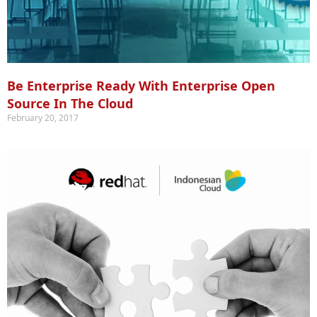
Be Enterprise Ready With Enterprise Open
Source In The Cloud
February 20, 2017