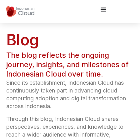
Blog
The blog reflects the ongoing
journey, insights, and milestones of
Indonesian Cloud over time.
Since its establishment, Indonesian Cloud has
continuously taken part in advancing cloud
computing adoption and digital transformation
across Indonesia.
Through this blog, Indonesian Cloud shares
perspectives, experiences, and knowledge to
reach a wider audience with informative,