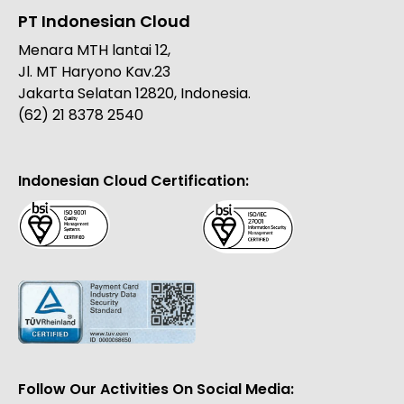
PT Indonesian Cloud
Menara MTH lantai 12,
Jl. MT Haryono Kav.23
Jakarta Selatan 12820, Indonesia.
(62) 21 8378 2540
Indonesian Cloud Certification:
Follow Our Activities On Social Media: