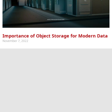
Importance of Object Storage for Modern Data
November 7, 2022