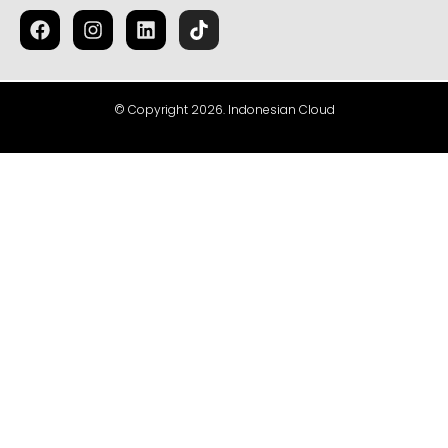
© Copyright 2026. Indonesian Cloud