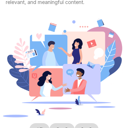
relevant, and meaningful content.