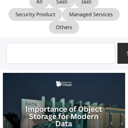
All
SaaS
IaaS
Security Product
Managed Services
Others