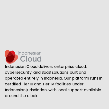
Indonesian Cloud delivers enterprise cloud,
cybersecurity, and SaaS solutions built and
operated entirely in Indonesia. Our platform runs in
certified Tier III and Tier IV facilities, under
Indonesian jurisdiction, with local support available
around the clock.