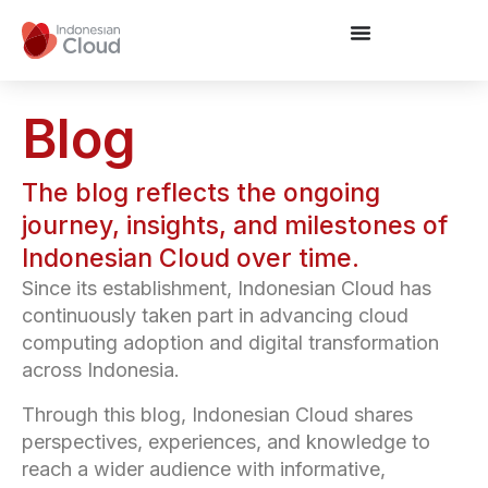
Blog
The blog reflects the ongoing
journey, insights, and milestones of
Indonesian Cloud over time.
Since its establishment, Indonesian Cloud has
continuously taken part in advancing cloud
computing adoption and digital transformation
across Indonesia.
Through this blog, Indonesian Cloud shares
perspectives, experiences, and knowledge to
reach a wider audience with informative,