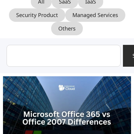
All
SaaS
IaaS
Security Product
Managed Services
Others