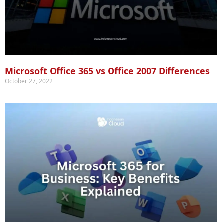
Microsoft Office 365 vs Office 2007 Differences
October 27, 2022