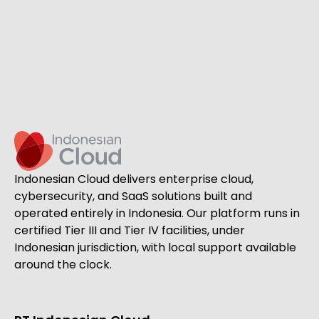
Indonesian Cloud delivers enterprise cloud,
cybersecurity, and SaaS solutions built and
operated entirely in Indonesia. Our platform runs in
certified Tier III and Tier IV facilities, under
Indonesian jurisdiction, with local support available
around the clock.