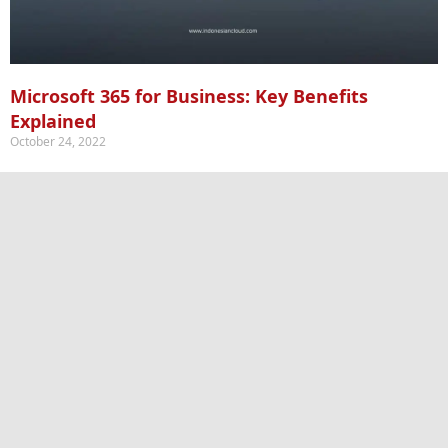
Microsoft 365 for Business: Key Benefits
Explained
October 24, 2022