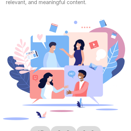
relevant, and meaningful content.