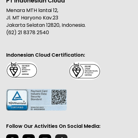
PT Indonesian Cloud
Menara MTH lantai 12,
Jl. MT Haryono Kav.23
Jakarta Selatan 12820, Indonesia.
(62) 21 8378 2540
Indonesian Cloud Certification:
Follow Our Activities On Social Media: