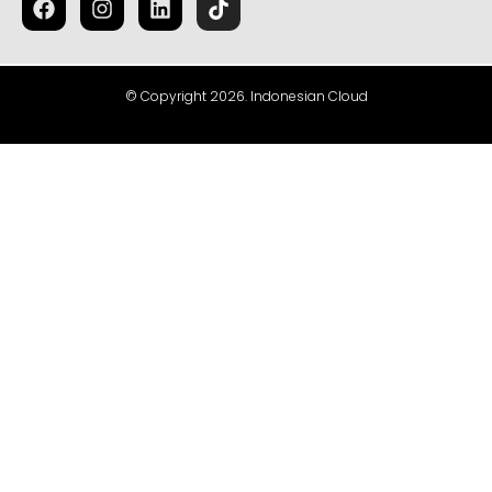
© Copyright 2026. Indonesian Cloud