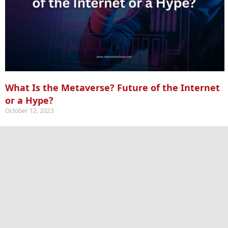
What Is the Metaverse? Future of the Internet
or a Hype?
October 12, 2023