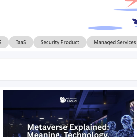
S
IaaS
Security Product
Managed Services