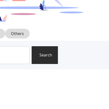
Others
Search