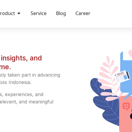
roduct
Service
Blog
Career
insights, and
ime.
sly taken part in advancing
oss Indonesia.
s, experiences, and
relevant, and meaningful