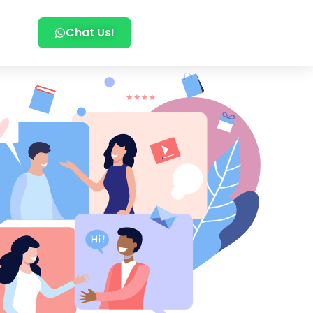
Chat Us!