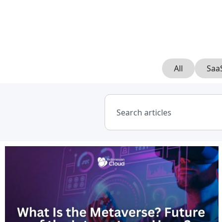
All
Saa