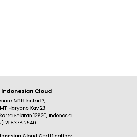
 Indonesian Cloud
nara MTH lantai 12,
. MT Haryono Kav.23
karta Selatan 12820, Indonesia.
2) 21 8378 2540
donesian Cloud Certification: