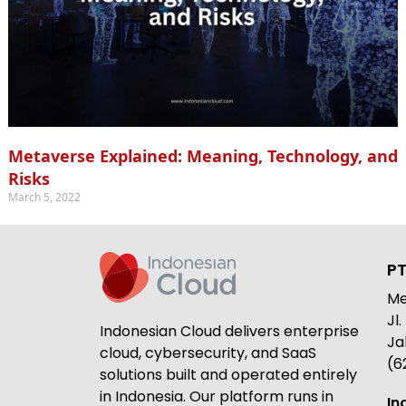
Metaverse Explained: Meaning, Technology, and
Risks
March 5, 2022
PT
Me
Jl
Indonesian Cloud delivers enterprise
Ja
cloud, cybersecurity, and SaaS
(6
solutions built and operated entirely
in Indonesia. Our platform runs in
In