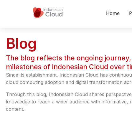
Home
P
Blog
The blog reflects the ongoing journey, 
milestones of Indonesian Cloud over t
Since its establishment, Indonesian Cloud has continuou
cloud computing adoption and digital transformation acr
Through this blog, Indonesian Cloud shares perspective
knowledge to reach a wider audience with informative, 
content.