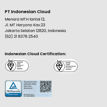
PT Indonesian Cloud
Menara MTH lantai 12,
Jl. MT Haryono Kav.23
Jakarta Selatan 12820, Indonesia.
(62) 21 8378 2540
Indonesian Cloud Certification: