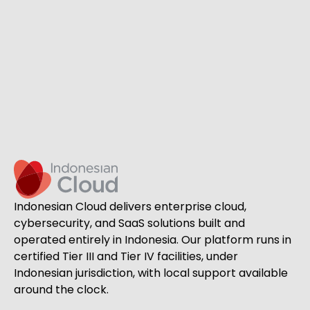
Indonesian Cloud delivers enterprise cloud,
cybersecurity, and SaaS solutions built and
operated entirely in Indonesia. Our platform runs in
certified Tier III and Tier IV facilities, under
Indonesian jurisdiction, with local support available
around the clock.