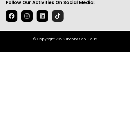
Follow Our Activities On Social Media:
© Copyright 2026. Indonesian Cloud