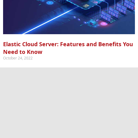
Elastic Cloud Server: Features and Benefits You
Need to Know
October 24, 2022