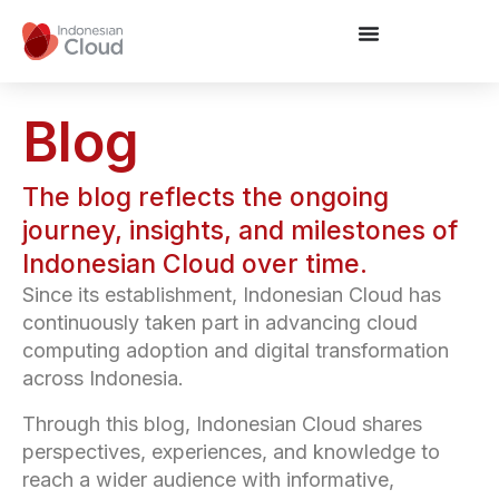
Blog
The blog reflects the ongoing
journey, insights, and milestones of
Indonesian Cloud over time.
Since its establishment, Indonesian Cloud has
continuously taken part in advancing cloud
computing adoption and digital transformation
across Indonesia.
Through this blog, Indonesian Cloud shares
perspectives, experiences, and knowledge to
reach a wider audience with informative,