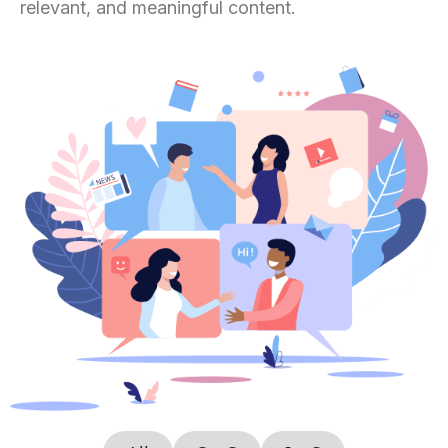
relevant, and meaningful content.