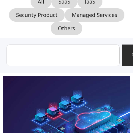
All
SaaS
IaaS
Security Product
Managed Services
Others