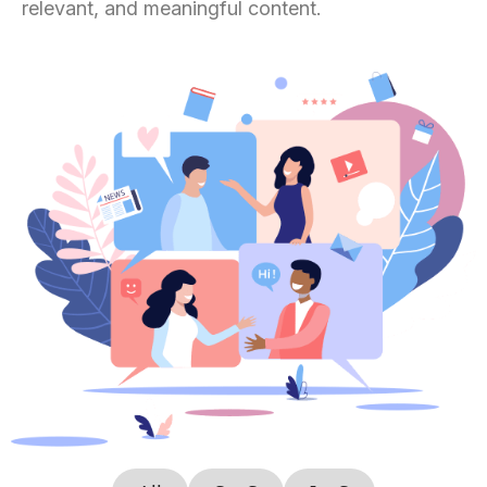
relevant, and meaningful content.