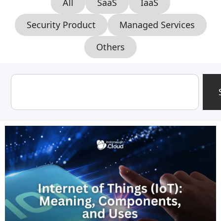
All
SaaS
IaaS
Security Product
Managed Services
Others