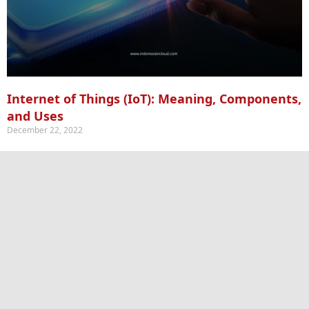
Internet of Things (IoT): Meaning, Components,
and Uses
December 22, 2022