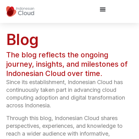
Blog
The blog reflects the ongoing
journey, insights, and milestones of
Indonesian Cloud over time.
Since its establishment, Indonesian Cloud has
continuously taken part in advancing cloud
computing adoption and digital transformation
across Indonesia.
Through this blog, Indonesian Cloud shares
perspectives, experiences, and knowledge to
reach a wider audience with informative,