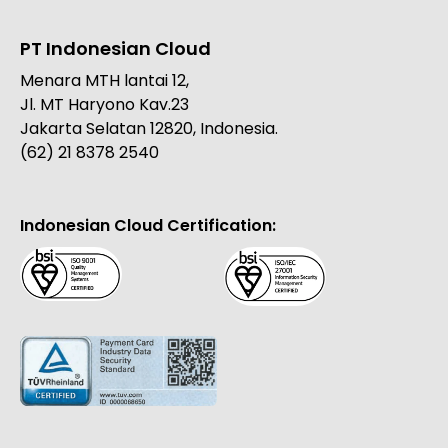
PT Indonesian Cloud
Menara MTH lantai 12,
Jl. MT Haryono Kav.23
Jakarta Selatan 12820, Indonesia.
(62) 21 8378 2540
Indonesian Cloud Certification: