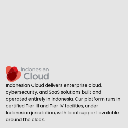
Indonesian Cloud delivers enterprise cloud,
cybersecurity, and SaaS solutions built and
operated entirely in Indonesia. Our platform runs in
certified Tier III and Tier IV facilities, under
Indonesian jurisdiction, with local support available
around the clock.