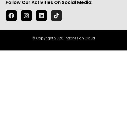
Follow Our Activities On Social Media:
© Copyright 2026. Indonesian Cloud