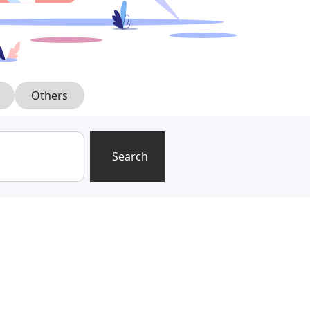
Others
Search