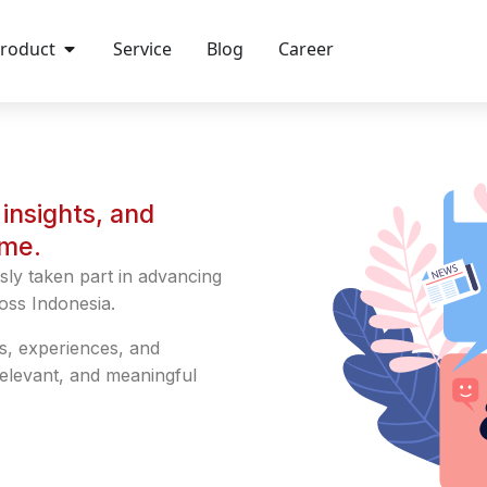
roduct
Service
Blog
Career
insights, and
ime.
sly taken part in advancing
oss Indonesia.
s, experiences, and
relevant, and meaningful