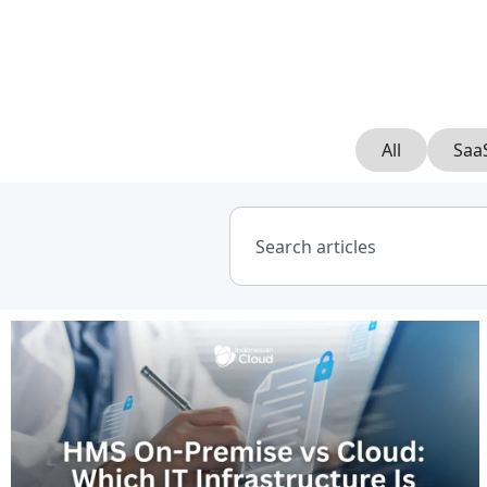
All
Saa