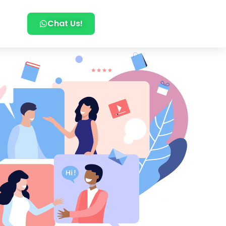
Chat Us!