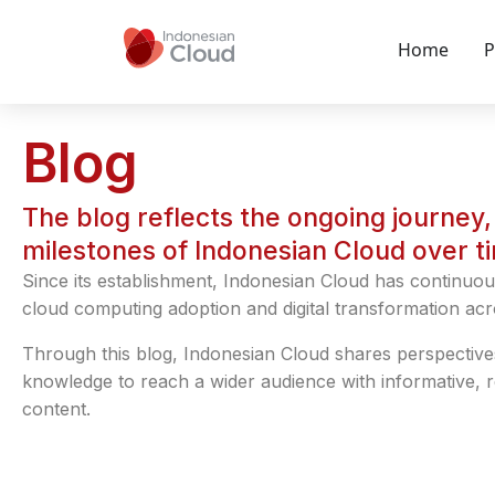
Home
P
Blog
The blog reflects the ongoing journey, 
milestones of Indonesian Cloud over t
Since its establishment, Indonesian Cloud has continuou
cloud computing adoption and digital transformation acr
Through this blog, Indonesian Cloud shares perspective
knowledge to reach a wider audience with informative, 
content.