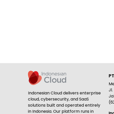
PT
Me
Jl
Indonesian Cloud delivers enterprise
Ja
cloud, cybersecurity, and SaaS
(6
solutions built and operated entirely
in Indonesia. Our platform runs in
In