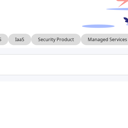
S
IaaS
Security Product
Managed Services