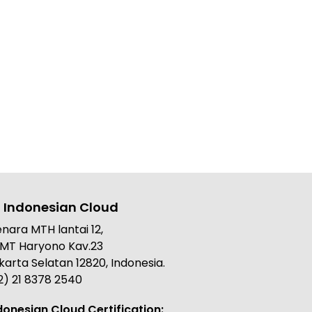
 Indonesian Cloud
nara MTH lantai 12,
. MT Haryono Kav.23
karta Selatan 12820, Indonesia.
2) 21 8378 2540
donesian Cloud Certification: