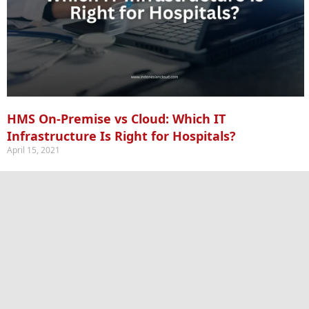
HMS On-Premise vs Cloud: Which IT
Infrastructure Is Right for Hospitals?
April 15, 2021