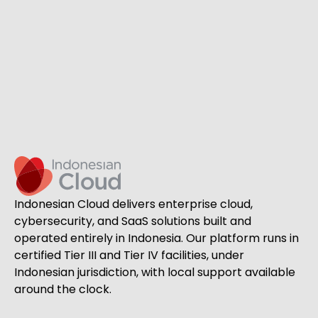
Indonesian Cloud delivers enterprise cloud,
cybersecurity, and SaaS solutions built and
operated entirely in Indonesia. Our platform runs in
certified Tier III and Tier IV facilities, under
Indonesian jurisdiction, with local support available
around the clock.