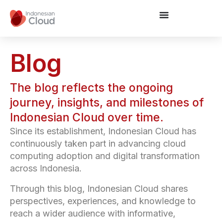
Blog
The blog reflects the ongoing
journey, insights, and milestones of
Indonesian Cloud over time.
Since its establishment, Indonesian Cloud has
continuously taken part in advancing cloud
computing adoption and digital transformation
across Indonesia.
Through this blog, Indonesian Cloud shares
perspectives, experiences, and knowledge to
reach a wider audience with informative,