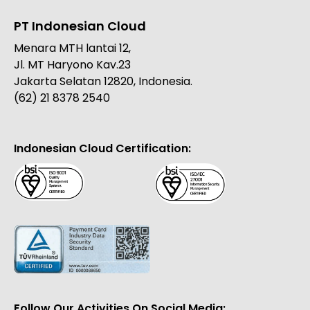
PT Indonesian Cloud
Menara MTH lantai 12,
Jl. MT Haryono Kav.23
Jakarta Selatan 12820, Indonesia.
(62) 21 8378 2540
Indonesian Cloud Certification:
Follow Our Activities On Social Media: