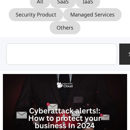
All
SaaS
IaaS
Security Product
Managed Services
Others