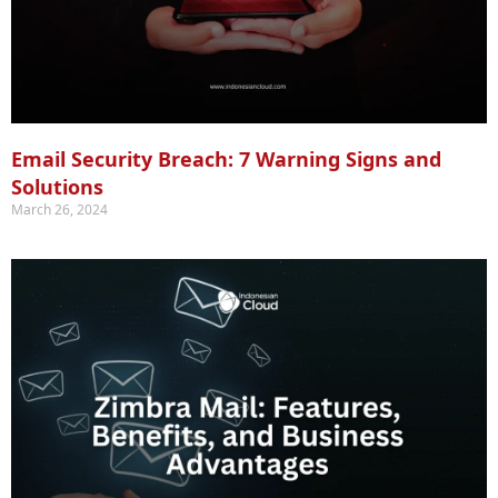
Email Security Breach: 7 Warning Signs and
Solutions
March 26, 2024