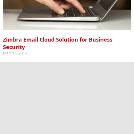
Zimbra Email Cloud Solution for Business
Security
March 6, 2015