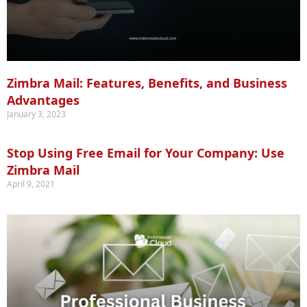
Zimbra Mail: Features, Benefits, and Business
Advantages
January 3, 2023
Stop Using Free Email for Your Company: Use
Zimbra Mail
April 9, 2021