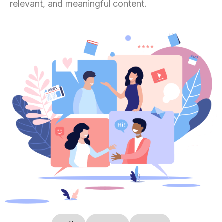
relevant, and meaningful content.