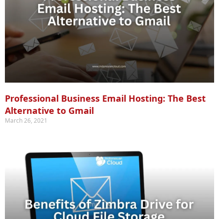
Professional Business Email Hosting: The Best
Alternative to Gmail
March 26, 2021