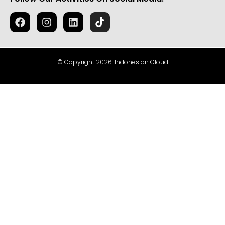
© Copyright 2026. Indonesian Cloud