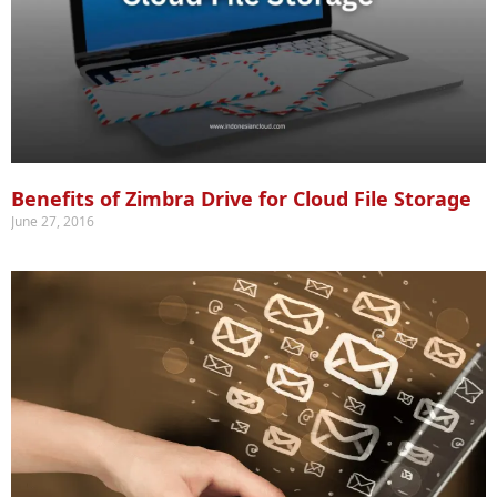
Benefits of Zimbra Drive for Cloud File Storage
June 27, 2016