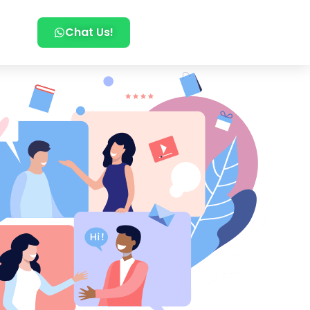
Chat Us!