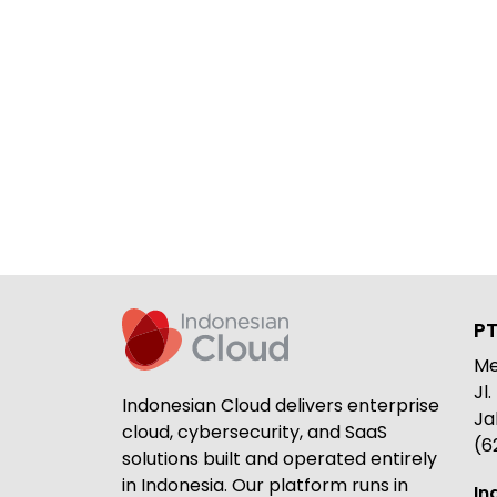
PT
Me
Jl
Indonesian Cloud delivers enterprise
Ja
cloud, cybersecurity, and SaaS
(6
solutions built and operated entirely
in Indonesia. Our platform runs in
In