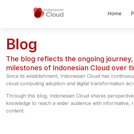
Home
P
Blog
The blog reflects the ongoing journey, 
milestones of Indonesian Cloud over t
Since its establishment, Indonesian Cloud has continuou
cloud computing adoption and digital transformation acr
Through this blog, Indonesian Cloud shares perspective
knowledge to reach a wider audience with informative, 
content.