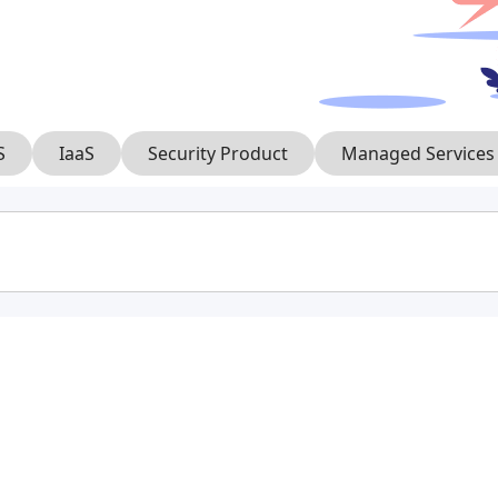
S
IaaS
Security Product
Managed Services