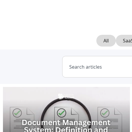
All
Saa