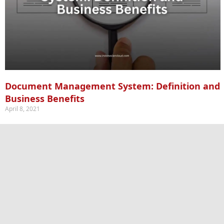
Document Management System: Definition and
Business Benefits
April 8, 2021