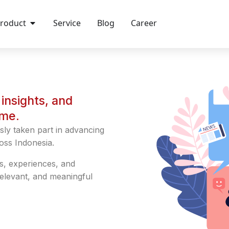
roduct
Service
Blog
Career
insights, and
ime.
sly taken part in advancing
oss Indonesia.
s, experiences, and
relevant, and meaningful