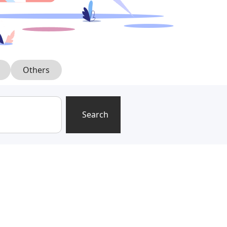
Others
Search