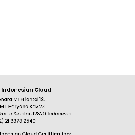
 Indonesian Cloud
nara MTH lantai 12,
. MT Haryono Kav.23
karta Selatan 12820, Indonesia.
2) 21 8378 2540
donesian Cloud Certification: