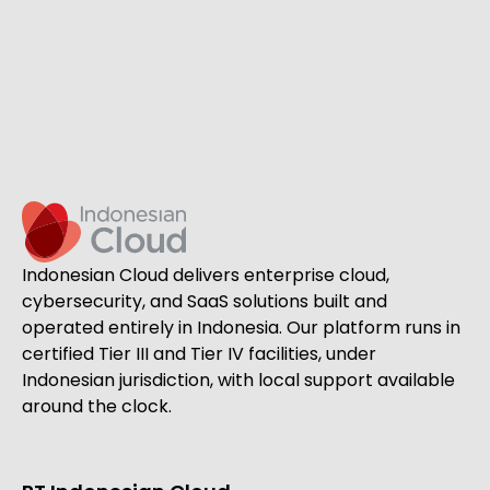
Indonesian Cloud delivers enterprise cloud,
cybersecurity, and SaaS solutions built and
operated entirely in Indonesia. Our platform runs in
certified Tier III and Tier IV facilities, under
Indonesian jurisdiction, with local support available
around the clock.