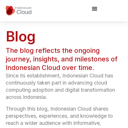
Blog
The blog reflects the ongoing
journey, insights, and milestones of
Indonesian Cloud over time.
Since its establishment, Indonesian Cloud has
continuously taken part in advancing cloud
computing adoption and digital transformation
across Indonesia.
Through this blog, Indonesian Cloud shares
perspectives, experiences, and knowledge to
reach a wider audience with informative,