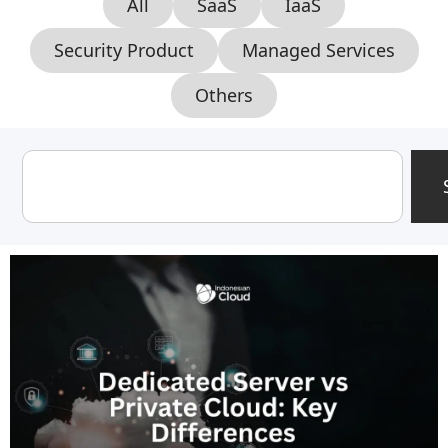
All
SaaS
IaaS
Security Product
Managed Services
Others