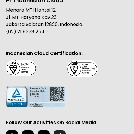
PT Indonesian Cloud
Menara MTH lantai 12,
Jl. MT Haryono Kav.23
Jakarta Selatan 12820, Indonesia.
(62) 21 8378 2540
Indonesian Cloud Certification:
Follow Our Activities On Social Media: