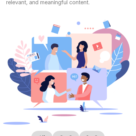
relevant, and meaningful content.