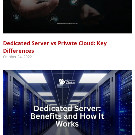
Dedicated Server vs Private Cloud: Key
Differences
October 24, 2022