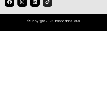
© Copyright 2026. Indonesian Cloud