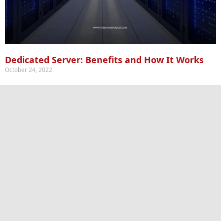
Dedicated Server: Benefits and How It Works
October 24, 2022