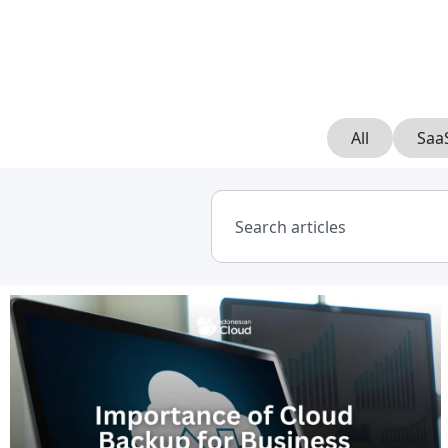
All
Saa