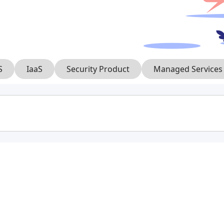
S
IaaS
Security Product
Managed Services