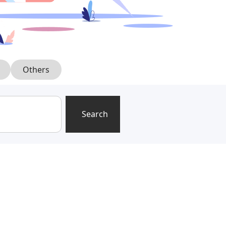
Others
Search