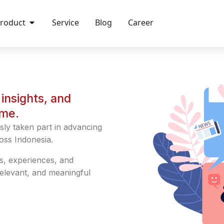
roduct
Service
Blog
Career
insights, and
ime.
sly taken part in advancing
oss Indonesia.
s, experiences, and
relevant, and meaningful