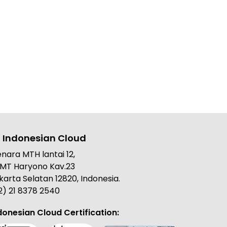
 Indonesian Cloud
nara MTH lantai 12,
. MT Haryono Kav.23
karta Selatan 12820, Indonesia.
2) 21 8378 2540
donesian Cloud Certification: