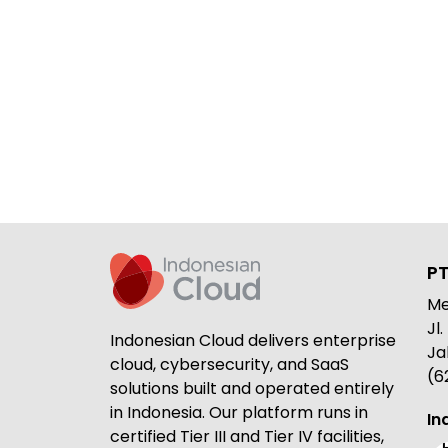
PT
Me
Jl
Indonesian Cloud delivers enterprise
Ja
cloud, cybersecurity, and SaaS
(6
solutions built and operated entirely
in Indonesia. Our platform runs in
In
certified Tier III and Tier IV facilities,