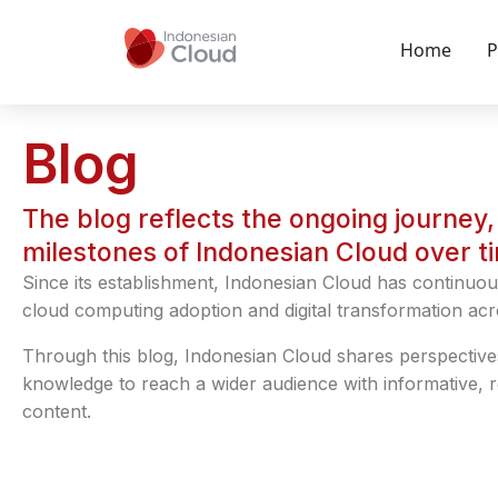
Home
P
Blog
The blog reflects the ongoing journey, 
milestones of Indonesian Cloud over t
Since its establishment, Indonesian Cloud has continuou
cloud computing adoption and digital transformation acr
Through this blog, Indonesian Cloud shares perspective
knowledge to reach a wider audience with informative, 
content.