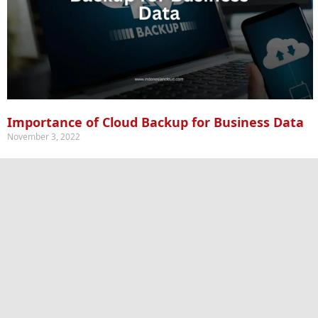
Importance of Cloud Backup for Business Data
November 3, 2022