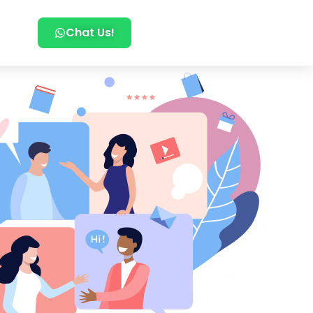
Chat Us!