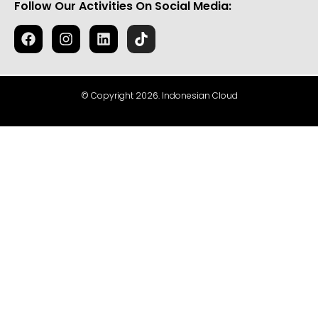
Follow Our Activities On Social Media:
© Copyright 2026. Indonesian Cloud