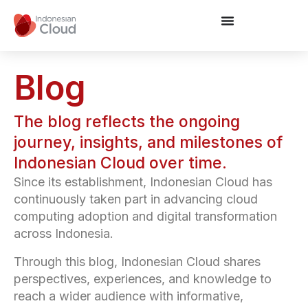
Blog
The blog reflects the ongoing
journey, insights, and milestones of
Indonesian Cloud over time.
Since its establishment, Indonesian Cloud has
continuously taken part in advancing cloud
computing adoption and digital transformation
across Indonesia.
Through this blog, Indonesian Cloud shares
perspectives, experiences, and knowledge to
reach a wider audience with informative,