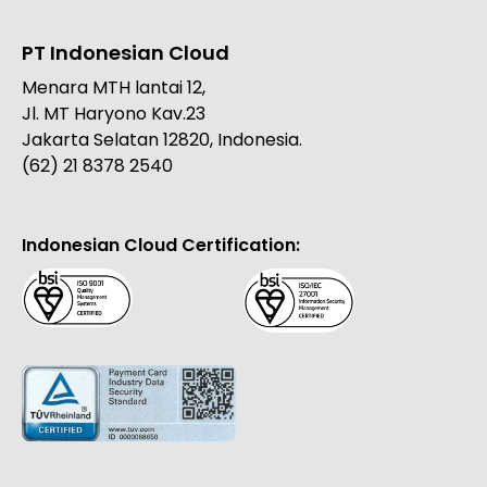
PT Indonesian Cloud
Menara MTH lantai 12,
Jl. MT Haryono Kav.23
Jakarta Selatan 12820, Indonesia.
(62) 21 8378 2540
Indonesian Cloud Certification: