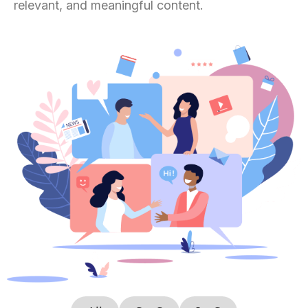
relevant, and meaningful content.