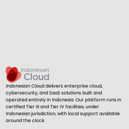
Indonesian Cloud delivers enterprise cloud,
cybersecurity, and SaaS solutions built and
operated entirely in Indonesia. Our platform runs in
certified Tier III and Tier IV facilities, under
Indonesian jurisdiction, with local support available
around the clock.