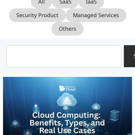
All
SaaS
IaaS
Security Product
Managed Services
Others