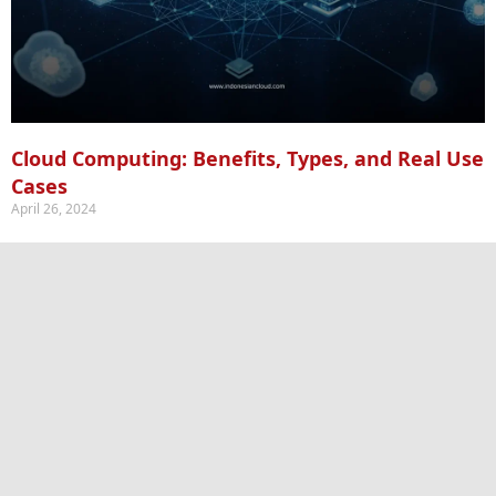
Cloud Computing: Benefits, Types, and Real Use
Cases
April 26, 2024