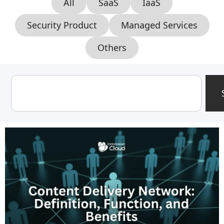
All
SaaS
IaaS
Security Product
Managed Services
Others