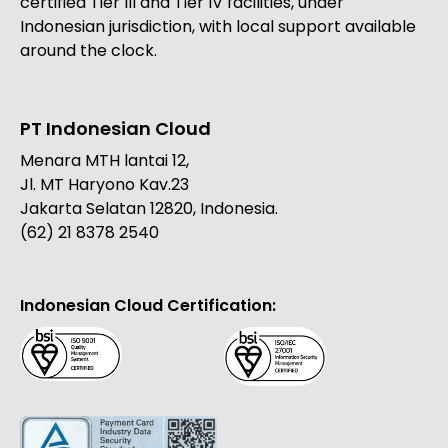
certified Tier III and Tier IV facilities, under
Indonesian jurisdiction, with local support available
around the clock.
PT Indonesian Cloud
Menara MTH lantai 12,
Jl. MT Haryono Kav.23
Jakarta Selatan 12820, Indonesia.
(62) 21 8378 2540
Indonesian Cloud Certification: