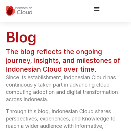
Blog
The blog reflects the ongoing
journey, insights, and milestones of
Indonesian Cloud over time.
Since its establishment, Indonesian Cloud has
continuously taken part in advancing cloud
computing adoption and digital transformation
across Indonesia.
Through this blog, Indonesian Cloud shares
perspectives, experiences, and knowledge to
reach a wider audience with informative,