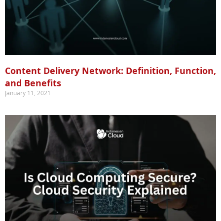
Content Delivery Network: Definition, Function,
and Benefits
January 11, 2021