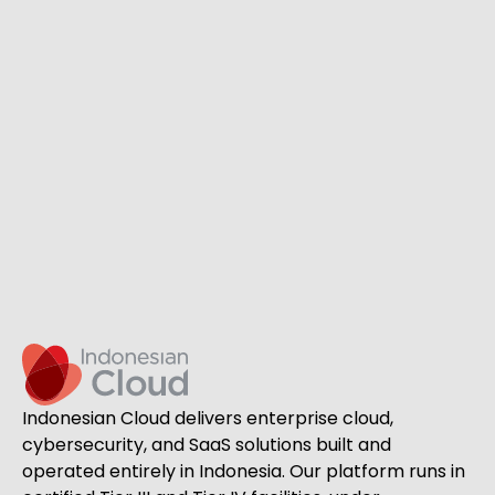
Indonesian Cloud delivers enterprise cloud,
cybersecurity, and SaaS solutions built and
operated entirely in Indonesia. Our platform runs in