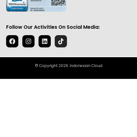
Follow Our Activities On Social Media:
© Copyright 2026. Indonesian Cloud