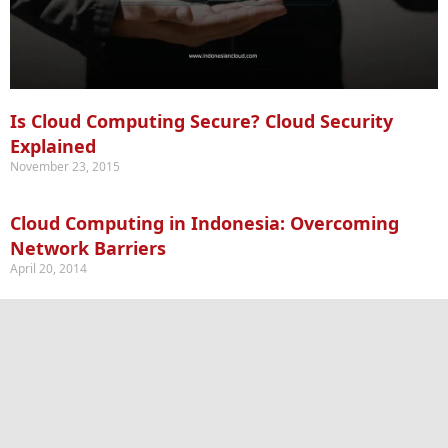
Is Cloud Computing Secure? Cloud Security
Explained
November 23, 2015
Cloud Computing in Indonesia: Overcoming
Network Barriers
April 20, 2014