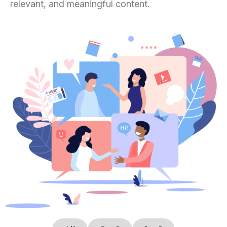
relevant, and meaningful content.