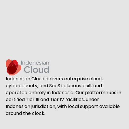
Indonesian Cloud delivers enterprise cloud,
cybersecurity, and SaaS solutions built and
operated entirely in Indonesia. Our platform runs in
certified Tier III and Tier IV facilities, under
Indonesian jurisdiction, with local support available
around the clock.