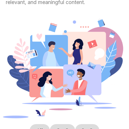
relevant, and meaningful content.