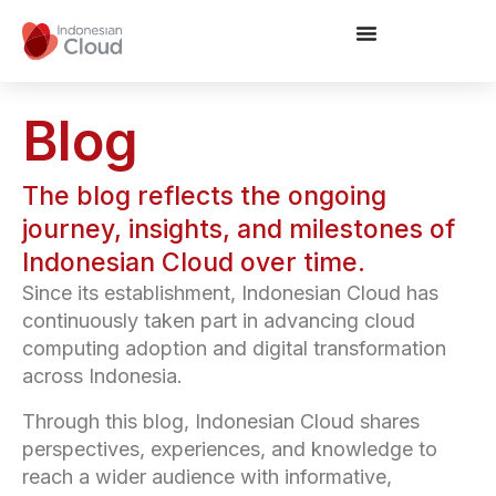
Blog
The blog reflects the ongoing
journey, insights, and milestones of
Indonesian Cloud over time.
Since its establishment, Indonesian Cloud has
continuously taken part in advancing cloud
computing adoption and digital transformation
across Indonesia.
Through this blog, Indonesian Cloud shares
perspectives, experiences, and knowledge to
reach a wider audience with informative,