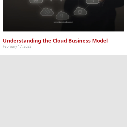
Understanding the Cloud Business Model
February 17, 2023