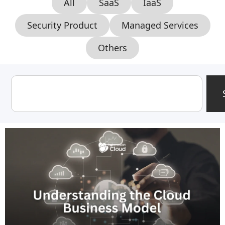
All
SaaS
IaaS
Security Product
Managed Services
Others