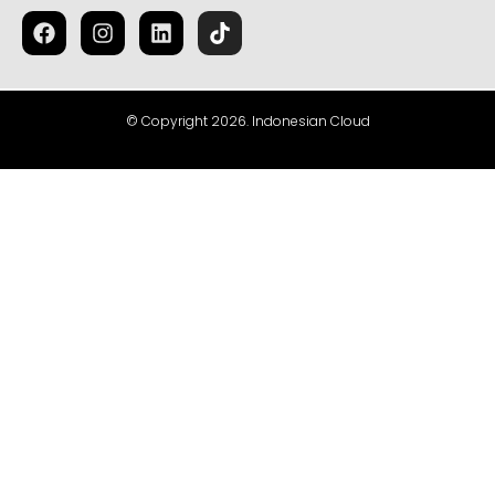
© Copyright 2026. Indonesian Cloud