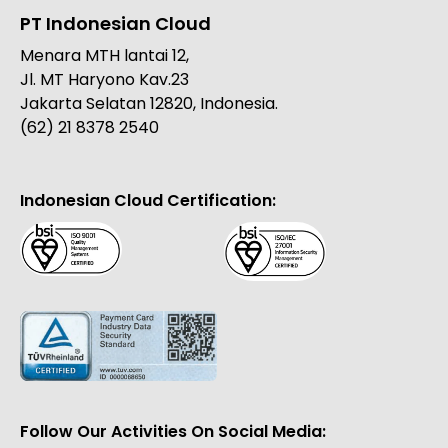
PT Indonesian Cloud
Menara MTH lantai 12,
Jl. MT Haryono Kav.23
Jakarta Selatan 12820, Indonesia.
(62) 21 8378 2540
Indonesian Cloud Certification:
Follow Our Activities On Social Media: