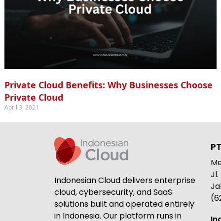
Private Cloud Benefits: Why Businesses Choose
Private Cloud
April 3, 2021
PT
Me
Jl
Indonesian Cloud delivers enterprise
Ja
cloud, cybersecurity, and SaaS
(6
solutions built and operated entirely
in Indonesia. Our platform runs in
In