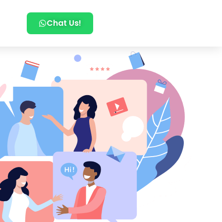
Chat Us!