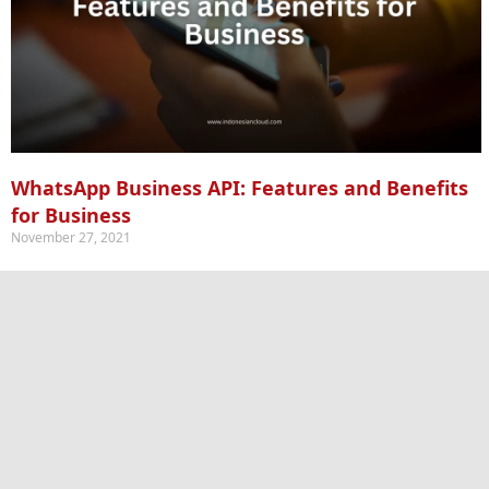
WhatsApp Business API: Features and Benefits
for Business
November 27, 2021