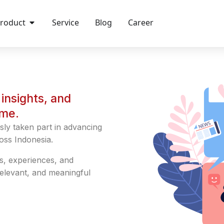
roduct
Service
Blog
Career
insights, and
ime.
sly taken part in advancing
oss Indonesia.
s, experiences, and
relevant, and meaningful