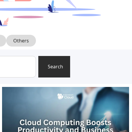
Others
Search