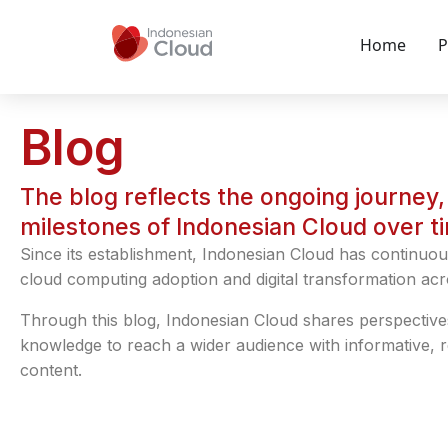
Home
P
Blog
The blog reflects the ongoing journey, 
milestones of Indonesian Cloud over t
Since its establishment, Indonesian Cloud has continuou
cloud computing adoption and digital transformation acr
Through this blog, Indonesian Cloud shares perspective
knowledge to reach a wider audience with informative, 
content.