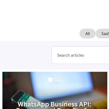
All
Saa