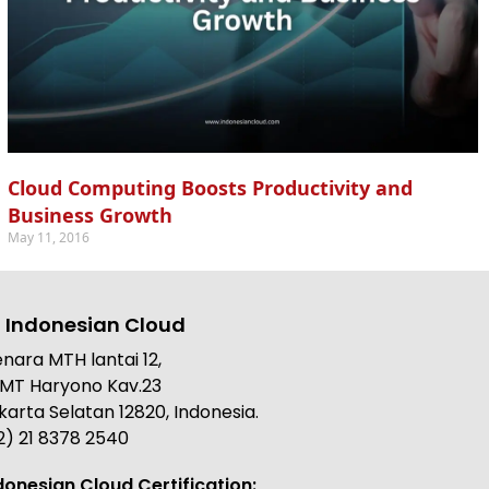
Cloud Computing Boosts Productivity and
Business Growth
May 11, 2016
 Indonesian Cloud
nara MTH lantai 12,
. MT Haryono Kav.23
karta Selatan 12820, Indonesia.
2) 21 8378 2540
donesian Cloud Certification: