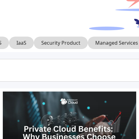
S
IaaS
Security Product
Managed Services