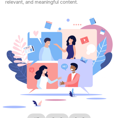
relevant, and meaningful content.