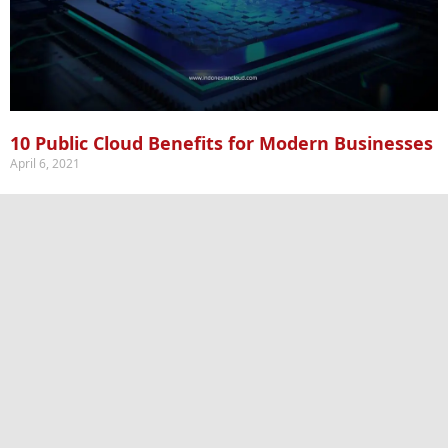
10 Public Cloud Benefits for Modern Businesses
April 6, 2021