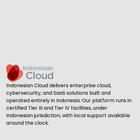
Indonesian Cloud delivers enterprise cloud,
cybersecurity, and SaaS solutions built and
operated entirely in Indonesia. Our platform runs in
certified Tier III and Tier IV facilities, under
Indonesian jurisdiction, with local support available
around the clock.