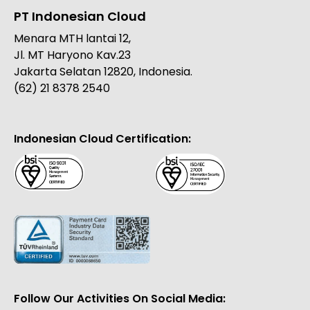
PT Indonesian Cloud
Menara MTH lantai 12,
Jl. MT Haryono Kav.23
Jakarta Selatan 12820, Indonesia.
(62) 21 8378 2540
Indonesian Cloud Certification:
Follow Our Activities On Social Media: