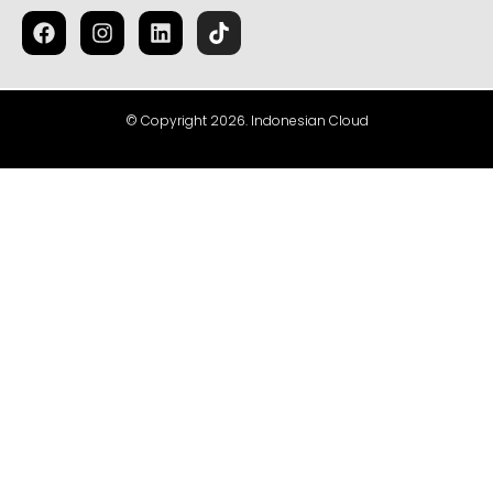
© Copyright 2026. Indonesian Cloud