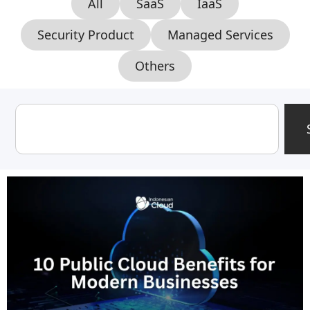
All
SaaS
IaaS
Security Product
Managed Services
Others