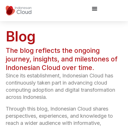
Blog
The blog reflects the ongoing
journey, insights, and milestones of
Indonesian Cloud over time.
Since its establishment, Indonesian Cloud has
continuously taken part in advancing cloud
computing adoption and digital transformation
across Indonesia.
Through this blog, Indonesian Cloud shares
perspectives, experiences, and knowledge to
reach a wider audience with informative,