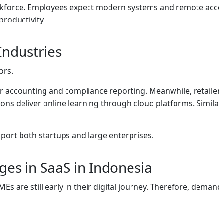
rkforce. Employees expect modern systems and remote acce
roductivity.
Industries
ors.
for accounting and compliance reporting. Meanwhile, retaile
ons deliver online learning through cloud platforms. Simil
pport both startups and large enterprises.
ges in SaaS in Indonesia
 are still early in their digital journey. Therefore, deman