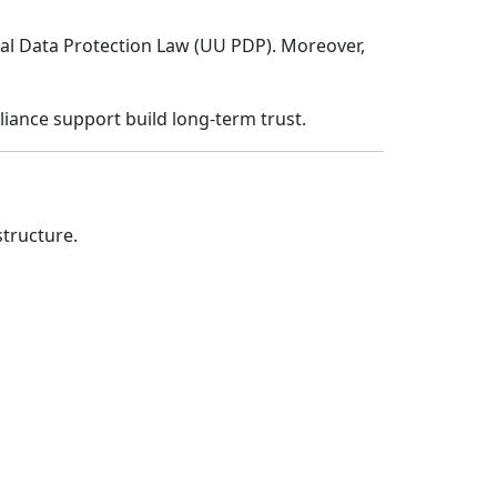
nal Data Protection Law (UU PDP). Moreover,
iance support build long-term trust.
tructure.