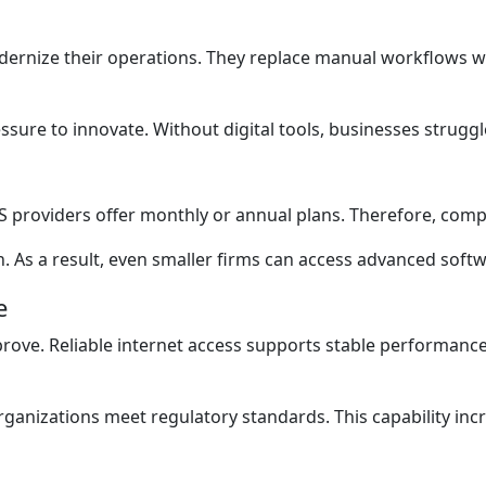
ernize their operations. They replace manual workflows wi
sure to innovate. Without digital tools, businesses struggle
SaaS providers offer monthly or annual plans. Therefore, com
h. As a result, even smaller firms can access advanced softw
e
ove. Reliable internet access supports stable performance.
rganizations meet regulatory standards. This capability inc