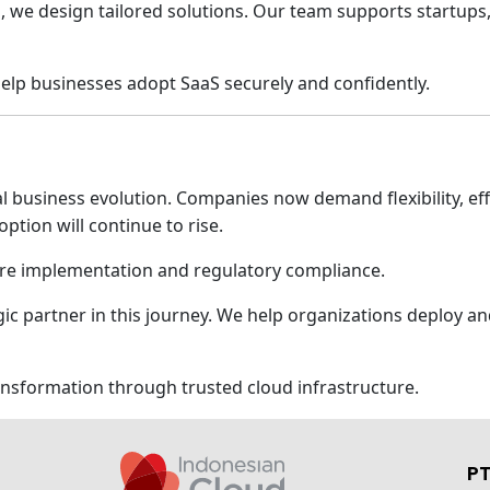
 we design tailored solutions. Our team supports startups,
lp businesses adopt SaaS securely and confidently.
 business evolution. Companies now demand flexibility, effic
ption will continue to rise.
re implementation and regulatory compliance.
gic partner in this journey. We help organizations deploy 
ransformation through trusted cloud infrastructure.
PT