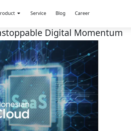
roduct
Service
Blog
Career
Unstoppable Digital Momentum