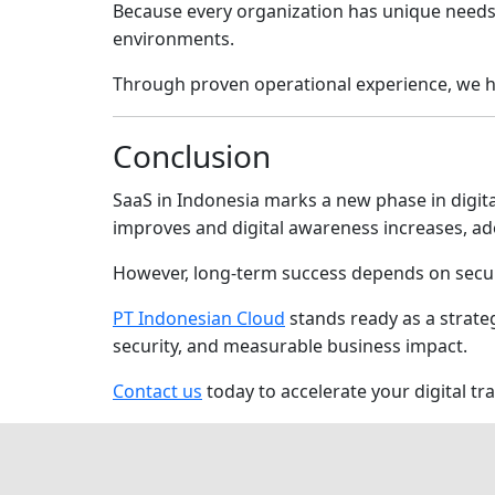
Because every organization has unique needs,
environments.
Through proven operational experience, we he
Conclusion
SaaS in Indonesia marks a new phase in digital
improves and digital awareness increases, ado
However, long-term success depends on secu
PT Indonesian Cloud
stands ready as a strate
security, and measurable business impact.
Contact us
today to accelerate your digital t