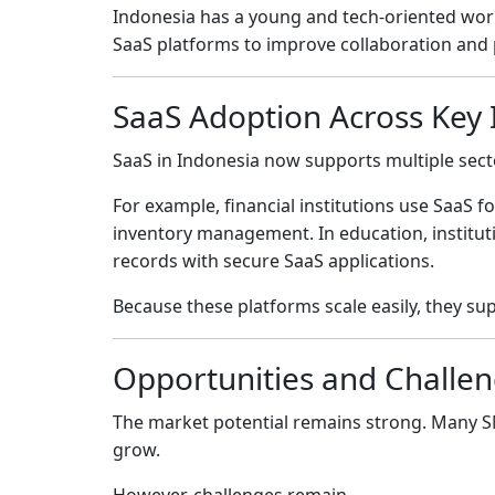
Indonesia has a young and tech-oriented wo
SaaS platforms to improve collaboration and p
SaaS Adoption Across Key 
SaaS in Indonesia now supports multiple sect
For example, financial institutions use SaaS 
inventory management. In education, instituti
records with secure SaaS applications.
Because these platforms scale easily, they su
Opportunities and Challen
The market potential remains strong. Many SMEs
grow.