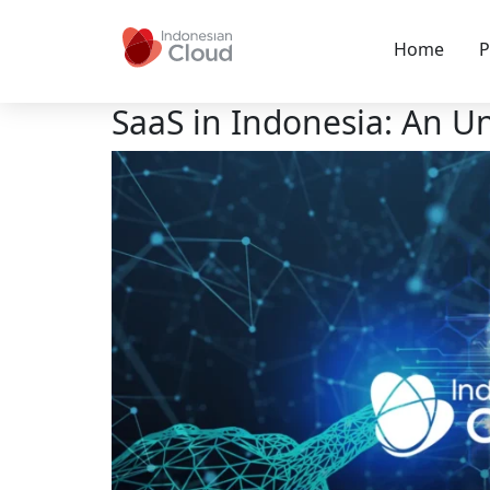
Home
P
SaaS in Indonesia: An 