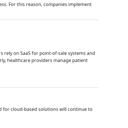
ss. For this reason, companies implement
rs rely on SaaS for point-of-sale systems and
arly, healthcare providers manage patient
d for cloud-based solutions will continue to