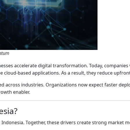
entum
nesses accelerate digital transformation. Today, companies 
cloud-based applications. As a result, they reduce upfront
ed across industries. Organizations now expect faster dep
rowth enabler.
esia?
 in Indonesia. Together, these drivers create strong market