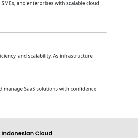
 SMEs, and enterprises with scalable cloud
iency, and scalability. As infrastructure
and manage SaaS solutions with confidence,
 Indonesian Cloud