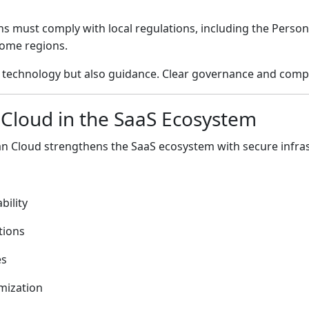
ons must comply with local regulations, including the Perso
 some regions.
ly technology but also guidance. Clear governance and compl
 Cloud
in the SaaS Ecosystem
an Cloud
strengthens the SaaS ecosystem with secure infras
bility
tions
es
mization