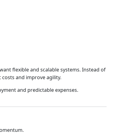
want flexible and scalable systems. Instead of
 costs and improve agility.
loyment and predictable expenses.
 momentum.