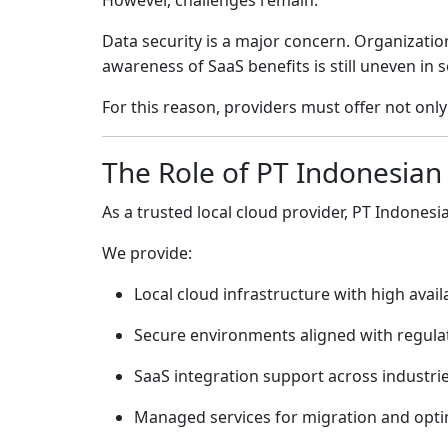
However, challenges remain.
Data security is a major concern. Organizati
awareness of SaaS benefits is still uneven in
For this reason, providers must offer not on
The Role of
PT Indonesian
As a trusted local cloud provider,
PT Indonesi
We provide:
Local cloud infrastructure with high availa
Secure environments aligned with regula
SaaS integration support across industri
Managed services for migration and opti