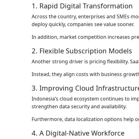
1. Rapid Digital Transformation
Across the country, enterprises and SMEs mod
deploy quickly, companies see value sooner.
In addition, market competition increases pres
2. Flexible Subscription Models
Another strong driver is pricing flexibility. 
Instead, they align costs with business growt
3. Improving Cloud Infrastructur
Indonesia’s cloud ecosystem continues to impr
strengthen data security and availability.
Furthermore, data localization options help o
4. A Digital-Native Workforce