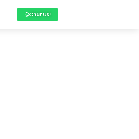
Chat Us!