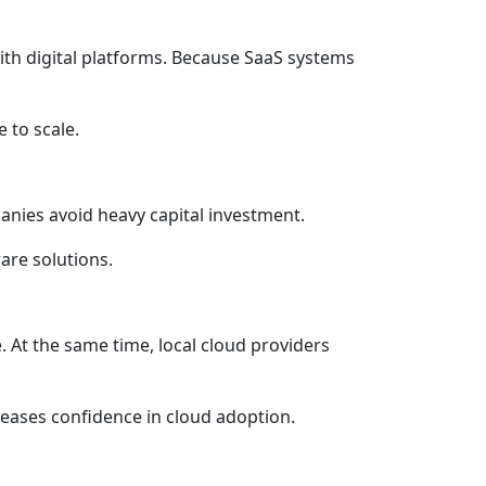
th digital platforms. Because SaaS systems
 to scale.
panies avoid heavy capital investment.
are solutions.
 At the same time, local cloud providers
reases confidence in cloud adoption.