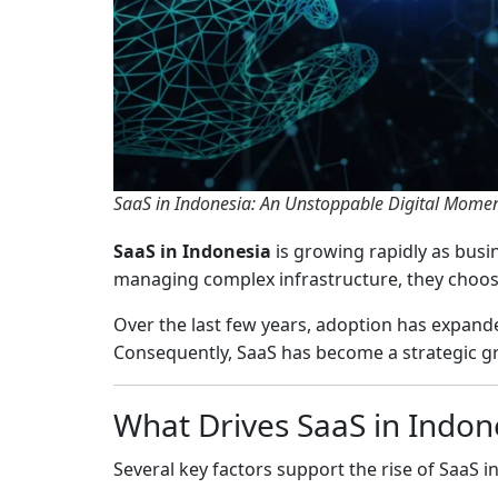
SaaS in Indonesia: An Unstoppable Digital Mom
SaaS in Indonesia
is growing rapidly as busi
managing complex infrastructure, they choose 
Over the last few years, adoption has expand
Consequently, SaaS has become a strategic g
What Drives SaaS in Indon
Several key factors support the rise of SaaS