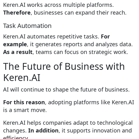
Keren.AI works across multiple platforms.
Therefore
, businesses can expand their reach.
Task Automation
Keren.AI automates repetitive tasks.
For
example
, it generates reports and analyzes data.
As a result
, teams can focus on strategic work.
The Future of Business with
Keren.AI
AI will continue to shape the future of business.
For this reason
, adopting platforms like
Keren.AI
is a smart move.
Keren.AI helps companies adapt to technological
changes.
In addition
, it supports innovation and
efficiency.