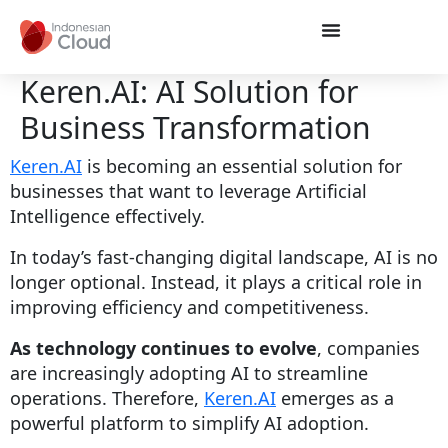
Keren.AI: AI Solution for
Business Transformation
Keren.AI
is becoming an essential solution for
businesses that want to leverage Artificial
Intelligence effectively.
In today’s fast-changing digital landscape, AI is no
longer optional. Instead, it plays a critical role in
improving efficiency and competitiveness.
As technology continues to evolve
, companies
are increasingly adopting AI to streamline
operations. Therefore,
Keren.AI
emerges as a
powerful platform to simplify AI adoption.