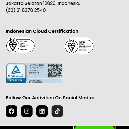
Jakarta Selatan 12820, Indonesia.
(62) 21 8378 2540
Indonesian Cloud Certification:
Follow Our Activities On Social Media: