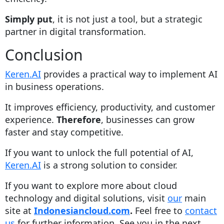
Simply put
, it is not just a tool, but a strategic
partner in digital transformation.
Conclusion
Keren.AI
provides a practical way to implement AI
in business operations.
It improves efficiency, productivity, and customer
experience.
Therefore
, businesses can grow
faster and stay competitive.
If you want to unlock the full potential of AI,
Keren.AI
is a strong solution to consider.
If you want to explore more about cloud
technology and digital solutions, visit
our
main
site at
Indonesiancloud.com
.
Feel free to
contact
us
for further information. See you in the next