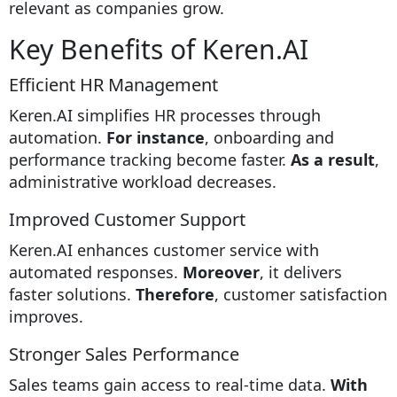
relevant as companies grow.
Key Benefits of Keren.AI
Efficient HR Management
Keren.AI simplifies HR processes through
automation.
For instance
, onboarding and
performance tracking become faster.
As a result
,
administrative workload decreases.
Improved Customer Support
Keren.AI enhances customer service with
automated responses.
Moreover
, it delivers
faster solutions.
Therefore
, customer satisfaction
improves.
Stronger Sales Performance
Sales teams gain access to real-time data.
With