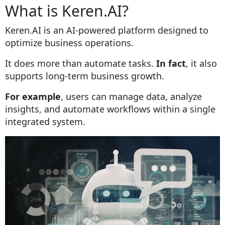
What is Keren.AI?
Keren.AI is an AI-powered platform designed to
optimize business operations.
It does more than automate tasks.
In fact
, it also
supports long-term business growth.
For example
, users can manage data, analyze
insights, and automate workflows within a single
integrated system.