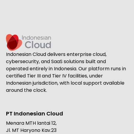
Indonesian Cloud delivers enterprise cloud,
cybersecurity, and SaaS solutions built and
operated entirely in Indonesia. Our platform runs in
certified Tier III and Tier IV facilities, under
Indonesian jurisdiction, with local support available
around the clock.
PT Indonesian Cloud
Menara MTH lantai 12,
Jl. MT Haryono Kav.23