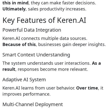
this in mind
, they can make faster decisions.
Ultimately
, sales productivity increases.
Key Features of Keren.AI
Powerful Data Integration
Keren.AI connects multiple data sources.
Because of this
, businesses gain deeper insights.
Smart Context Understanding
The system understands user interactions.
As a
result
, responses become more relevant.
Adaptive AI System
Keren.AI learns from user behavior.
Over time
, it
improves performance.
Multi-Channel Deployment