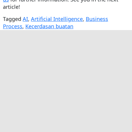
article!
Tagged
AI
,
Artificial Intelligence
,
Business
Process
,
Kecerdasan buatan