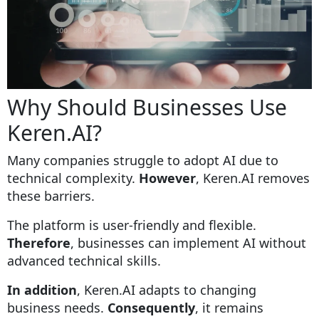
Why Should Businesses Use
Keren.AI?
Many companies struggle to adopt AI due to
technical complexity.
However
, Keren.AI removes
these barriers.
The platform is user-friendly and flexible.
Therefore
, businesses can implement AI without
advanced technical skills.
In addition
, Keren.AI adapts to changing
business needs.
Consequently
, it remains