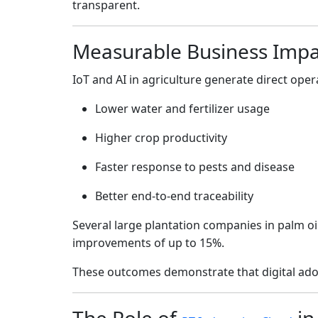
transparent.
Measurable Business Impa
IoT and AI in agriculture generate direct oper
Lower water and fertilizer usage
Higher crop productivity
Faster response to pests and disease
Better end-to-end traceability
Several large plantation companies in palm oil
improvements of up to 15%.
These outcomes demonstrate that digital ado
The Role of
in