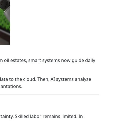
m oil estates, smart systems now guide daily
ata to the cloud. Then, AI systems analyze
lantations.
inty. Skilled labor remains limited. In