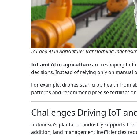
IoT and AI in Agriculture: Transforming Indonesia’
IoT and AI in agriculture
are reshaping Indon
decisions. Instead of relying only on manual 
For example, drones scan crop health from ab
patterns and recommend precise fertilization. T
Challenges Driving IoT and
Indonesia’s plantation industry supports the 
addition, land management inefficiencies redu