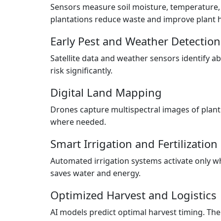
Sensors measure soil moisture, temperature, a
plantations reduce waste and improve plant h
Early Pest and Weather Detection
Satellite data and weather sensors identify 
risk significantly.
Digital Land Mapping
Drones capture multispectral images of plant
where needed.
Smart Irrigation and Fertilization
Automated irrigation systems activate only wh
saves water and energy.
Optimized Harvest and Logistics
AI models predict optimal harvest timing. Then