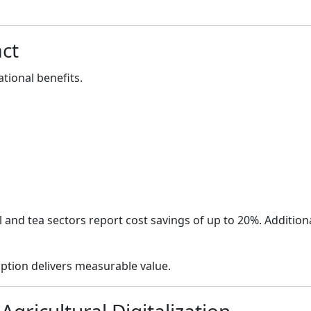
ct
ational benefits.
 and tea sectors report cost savings of up to 20%. Addition
ption delivers measurable value.
 Agricultural Digitalization