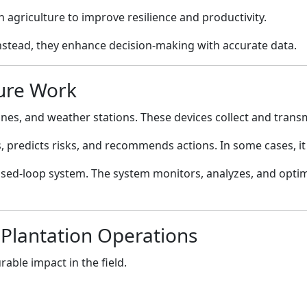
 agriculture to improve resilience and productivity.
nstead, they enhance decision-making with accurate data.
ture Work
nes, and weather stations. These devices collect and transmi
rns, predicts risks, and recommends actions. In some cases, 
closed-loop system. The system monitors, analyzes, and opti
 Plantation Operations
able impact in the field.