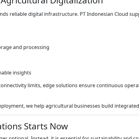
ds reliable digital infrastructure.
PT Indonesian Cloud
supp
torage and processing
nable insights
onnectivity limits, edge solutions ensure continuous opera
eployment, we help agricultural businesses build integrate
ations Starts Now
ger optional. Instead, it is essential for sustainability and 