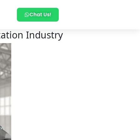
Chat Us!
tation Industry