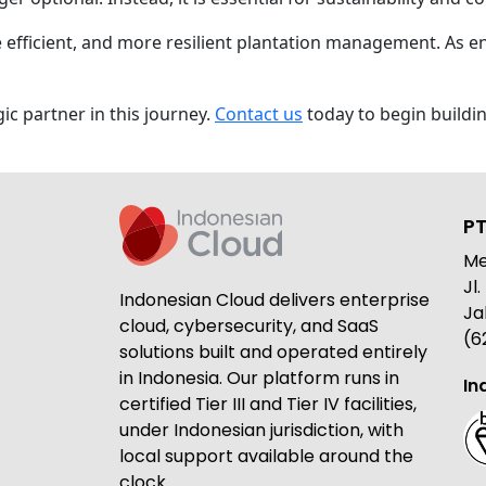
e efficient, and more resilient plantation management. As 
ic partner in this journey.
Contact us
today to begin buildi
PT
Me
Jl
Indonesian Cloud delivers enterprise
Ja
cloud, cybersecurity, and SaaS
(6
solutions built and operated entirely
in Indonesia. Our platform runs in
In
certified Tier III and Tier IV facilities,
under Indonesian jurisdiction, with
local support available around the
clock.