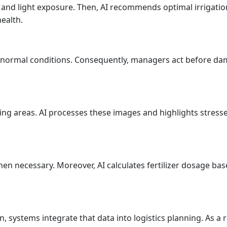
nd light exposure. Then, AI recommends optimal irrigation a
ealth.
abnormal conditions. Consequently, managers act before d
ing areas. AI processes these images and highlights stress
en necessary. Moreover, AI calculates fertilizer dosage ba
, systems integrate that data into logistics planning. As a