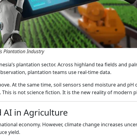
s Plantation Industry
esia’s plantation sector. Across highland tea fields and pal
observation, plantation teams use real-time data.
ove. At the same time, soil sensors send moisture and pH d
his is not science fiction. It is the new reality of modern p
 AI in Agriculture
national economy. However, climate change increases uncerta
ce yield.