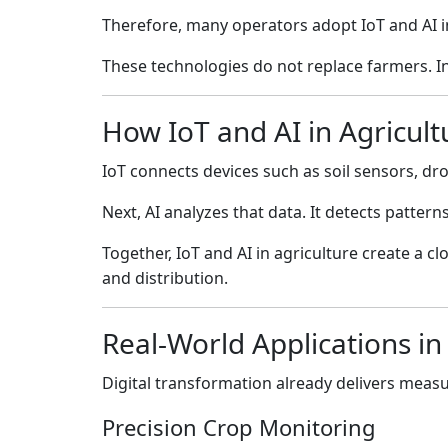
Therefore, many operators adopt IoT and AI in
These technologies do not replace farmers. I
How IoT and AI in Agricul
IoT connects devices such as soil sensors, dro
Next, AI analyzes that data. It detects patte
Together, IoT and AI in agriculture create a 
and distribution.
Real-World Applications in
Digital transformation already delivers measur
Precision Crop Monitoring