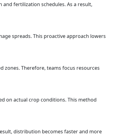
nd fertilization schedules. As a result,
amage spreads. This proactive approach lowers
ed zones. Therefore, teams focus resources
sed on actual crop conditions. This method
 result, distribution becomes faster and more