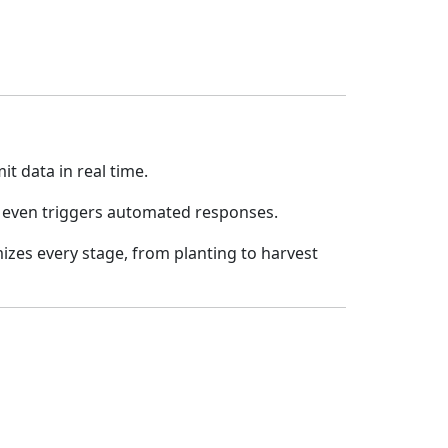
t data in real time.
it even triggers automated responses.
mizes every stage, from planting to harvest