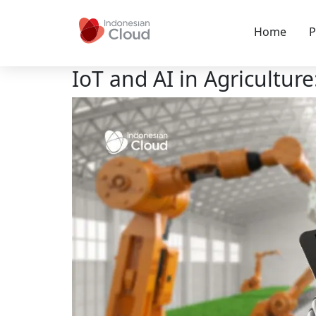
Home
P
IoT and AI in Agricultur