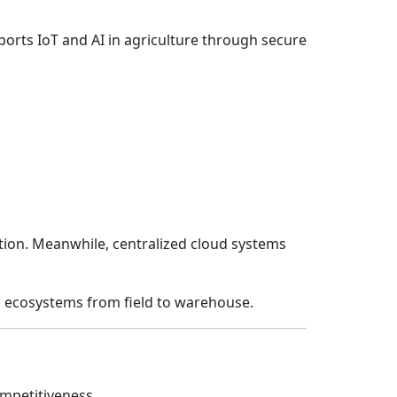
orts IoT and AI in agriculture through secure
tion. Meanwhile, centralized cloud systems
d ecosystems from field to warehouse.
competitiveness.