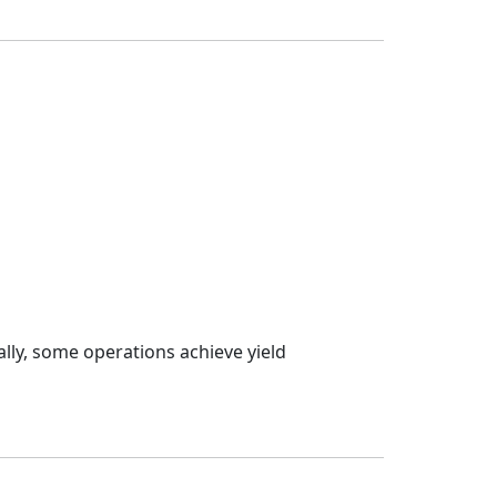
ally, some operations achieve yield