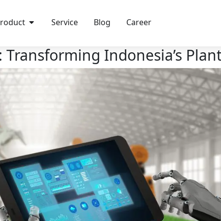
roduct
Service
Blog
Career
e: Transforming Indonesia’s Plan