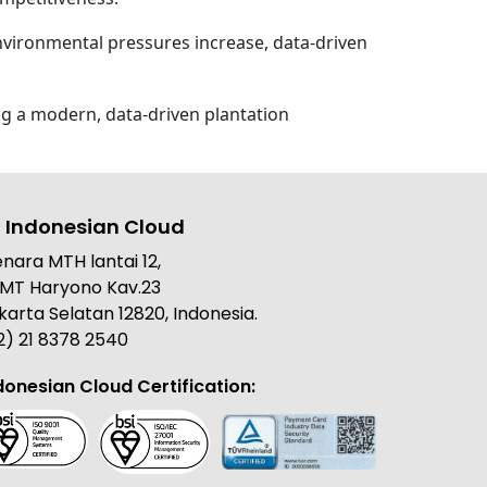
environmental pressures increase, data-driven
ng a modern, data-driven plantation
 Indonesian Cloud
nara MTH lantai 12,
. MT Haryono Kav.23
karta Selatan 12820, Indonesia.
2) 21 8378 2540
donesian Cloud Certification: