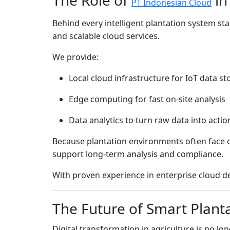
PT Indonesian Cloud
Behind every intelligent plantation system stan
and scalable cloud services.
We provide:
Local cloud infrastructure for IoT data s
Edge computing for fast on-site analysis
Data analytics to turn raw data into actio
Because plantation environments often face c
support long-term analysis and compliance.
With proven experience in enterprise cloud d
The Future of Smart Plant
Digital transformation in agriculture is no lon