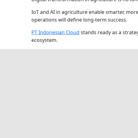
IoT and AI in agriculture enable smarter, mor
operations will define long-term success.
PT Indonesian Cloud
stands ready as a strateg
ecosystem.