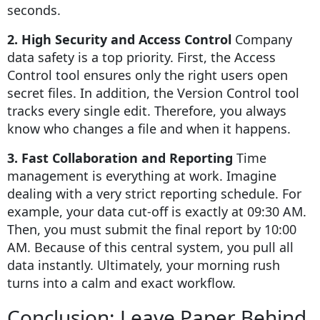
seconds.
2. High Security and Access Control
Company
data safety is a top priority. First, the Access
Control tool ensures only the right users open
secret files. In addition, the Version Control tool
tracks every single edit. Therefore, you always
know who changes a file and when it happens.
3. Fast Collaboration and Reporting
Time
management is everything at work. Imagine
dealing with a very strict reporting schedule. For
example, your data cut-off is exactly at 09:30 AM.
Then, you must submit the final report by 10:00
AM. Because of this central system, you pull all
data instantly. Ultimately, your morning rush
turns into a calm and exact workflow.
Conclusion: Leave Paper Behind,