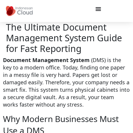
The Ultimate Document
Management System Guide
for Fast Reporting
Document Management System
(DMS) is the
key to a modern office. Today, finding one paper
in a messy file is very hard. Papers get lost or
damaged easily. Therefore, your company needs a
smart fix. This system turns physical cabinets into
a secure digital vault. As a result, your team
works faster without any stress.
Why Modern Businesses Must
Use a DMS