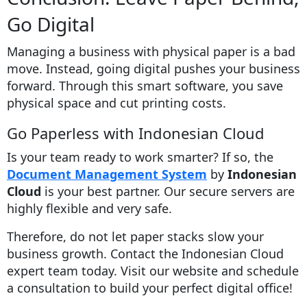
Go Digital
Managing a business with physical paper is a bad
move. Instead, going digital pushes your business
forward. Through this smart software, you save
physical space and cut printing costs.
Go Paperless with Indonesian Cloud
Is your team ready to work smarter? If so, the
Document Management System
by
Indonesian
Cloud
is your best partner. Our secure servers are
highly flexible and very safe.
Therefore, do not let paper stacks slow your
business growth. Contact the Indonesian Cloud
expert team today. Visit our website and schedule
a consultation to build your perfect digital office!