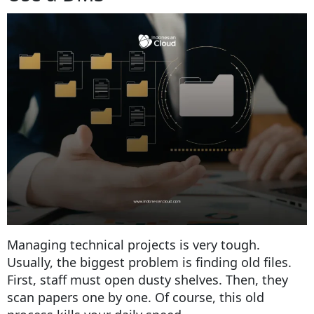
Managing technical projects is very tough.
Usually, the biggest problem is finding old files.
First, staff must open dusty shelves. Then, they
scan papers one by one. Of course, this old