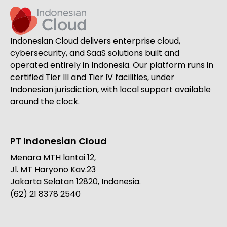
Indonesian Cloud delivers enterprise cloud,
cybersecurity, and SaaS solutions built and
operated entirely in Indonesia. Our platform runs in
certified Tier III and Tier IV facilities, under
Indonesian jurisdiction, with local support available
around the clock.
PT Indonesian Cloud
Menara MTH lantai 12,
Jl. MT Haryono Kav.23
Jakarta Selatan 12820, Indonesia.
(62) 21 8378 2540