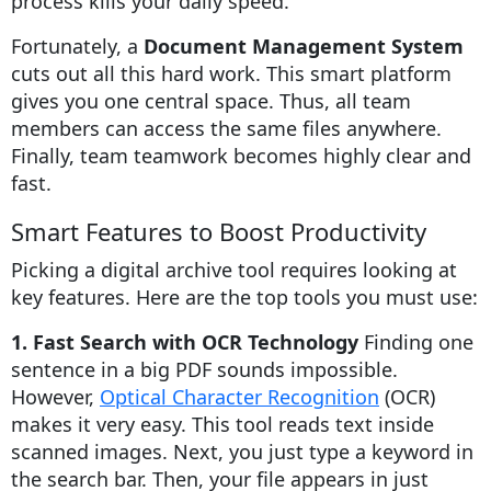
process kills your daily speed.
Fortunately, a
Document Management System
cuts out all this hard work. This smart platform
gives you one central space. Thus, all team
members can access the same files anywhere.
Finally, team teamwork becomes highly clear and
fast.
Smart Features to Boost Productivity
Picking a digital archive tool requires looking at
key features. Here are the top tools you must use:
1. Fast Search with OCR Technology
Finding one
sentence in a big PDF sounds impossible.
However,
Optical Character Recognition
(OCR)
makes it very easy. This tool reads text inside
scanned images. Next, you just type a keyword in
the search bar. Then, your file appears in just