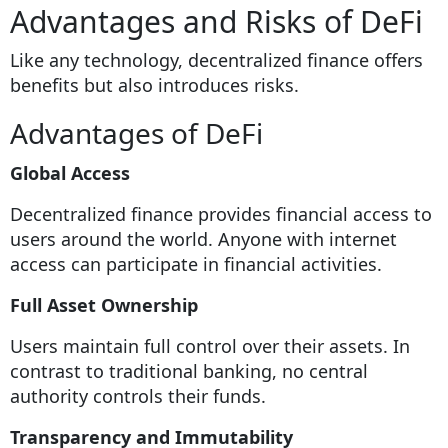
Advantages and Risks of DeFi
Like any technology, decentralized finance offers
benefits but also introduces risks.
Advantages of DeFi
Global Access
Decentralized finance provides financial access to
users around the world. Anyone with internet
access can participate in financial activities.
Full Asset Ownership
Users maintain full control over their assets. In
contrast to traditional banking, no central
authority controls their funds.
Transparency and Immutability