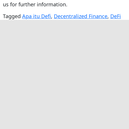
us for further information.
Tagged
Apa itu Defi
,
Decentralized Finance
,
DeFi