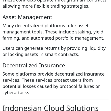
allowing more flexible trading strategies.
Asset Management
Many decentralized platforms offer asset
management tools. These include staking, yield
farming, and automated portfolio management.
Users can generate returns by providing liquidity
or locking assets in smart contracts.
Decentralized Insurance
Some platforms provide decentralized insurance
services. These services protect users from
potential losses caused by protocol failures or
cyberattacks.
Indonesian Cloud Solutions