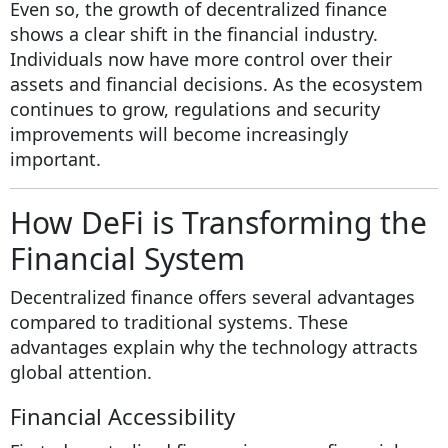
Even so, the growth of decentralized finance
shows a clear shift in the financial industry.
Individuals now have more control over their
assets and financial decisions. As the ecosystem
continues to grow, regulations and security
improvements will become increasingly
important.
How DeFi is Transforming the
Financial System
Decentralized finance offers several advantages
compared to traditional systems. These
advantages explain why the technology attracts
global attention.
Financial Accessibility