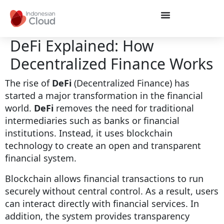
DeFi Explained: How
Decentralized Finance Works
The rise of
DeFi
(Decentralized Finance) has
started a major transformation in the financial
world.
DeFi
removes the need for traditional
intermediaries such as banks or financial
institutions. Instead, it uses blockchain
technology to create an open and transparent
financial system.
Blockchain allows financial transactions to run
securely without central control. As a result, users
can interact directly with financial services. In
addition, the system provides transparency