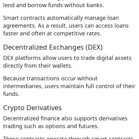
lend and borrow funds without banks.
Smart contracts automatically manage loan
agreements. As a result, users can access loans
faster and often at competitive rates.
Decentralized Exchanges (DEX)
DEX platforms allow users to trade digital assets
directly from their wallets.
Because transactions occur without
intermediaries, users maintain full control of their
funds.
Crypto Derivatives
Decentralized finance also supports derivatives
trading such as options and futures.
These contracts operate through smart contracts,