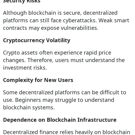
Security Risks
Although blockchain is secure, decentralized
platforms can still face cyberattacks. Weak smart
contracts may expose vulnerabilities.
Cryptocurrency Volatility
Crypto assets often experience rapid price
changes. Therefore, users must understand the
investment risks.
Complexity for New Users
Some decentralized platforms can be difficult to
use. Beginners may struggle to understand
blockchain systems.
Dependence on Blockchain Infrastructure
Decentralized finance relies heavily on blockchain