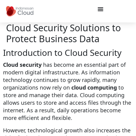
Cloud Security Solutions to
Protect Business Data
Introduction to Cloud Security
Cloud security
has become an essential part of
modern digital infrastructure. As information
technology continues to grow rapidly, many
organizations now rely on
cloud computing
to
store and manage their data. Cloud computing
allows users to store and access files through the
internet. As a result, daily operations become
more efficient and flexible.
However, technological growth also increases the