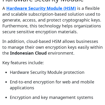
A
Hardware Security Module (HSM)
is a flexible
and scalable subscription-based solution used to
generate, access, and protect cryptographic keys.
Furthermore, this technology helps organizations
secure sensitive encryption materials.
In addition, cloud-based HSM allows businesses
to manage their own encryption keys easily within
the
Indonesian Cloud
environment.
Key features include:
Hardware Security Module protection
End-to-end encryption for web and mobile
applications
Encryption and key management systems