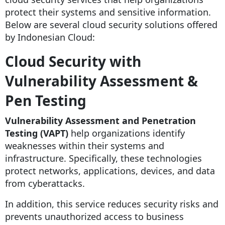
protect their systems and sensitive information.
Below are several cloud security solutions offered
by Indonesian Cloud:
Cloud Security with
Vulnerability Assessment &
Pen Testing
Vulnerability Assessment and Penetration
Testing (VAPT)
help organizations identify
weaknesses within their systems and
infrastructure. Specifically, these technologies
protect networks, applications, devices, and data
from cyberattacks.
In addition, this service reduces security risks and
prevents unauthorized access to business