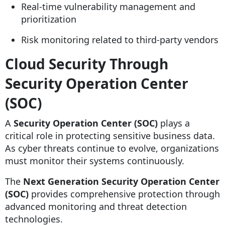
Real-time vulnerability management and
prioritization
Risk monitoring related to third-party vendors
Cloud Security Through
Security Operation Center
(SOC)
A
Security Operation Center (SOC)
plays a
critical role in protecting sensitive business data.
As cyber threats continue to evolve, organizations
must monitor their systems continuously.
The
Next Generation Security Operation Center
(SOC)
provides comprehensive protection through
advanced monitoring and threat detection
technologies.