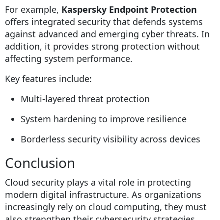
For example,
Kaspersky Endpoint Protection
offers integrated security that defends systems
against advanced and emerging cyber threats. In
addition, it provides strong protection without
affecting system performance.
Key features include:
Multi-layered threat protection
System hardening to improve resilience
Borderless security visibility across devices
Conclusion
Cloud security plays a vital role in protecting
modern digital infrastructure. As organizations
increasingly rely on cloud computing, they must
also strengthen their cybersecurity strategies.