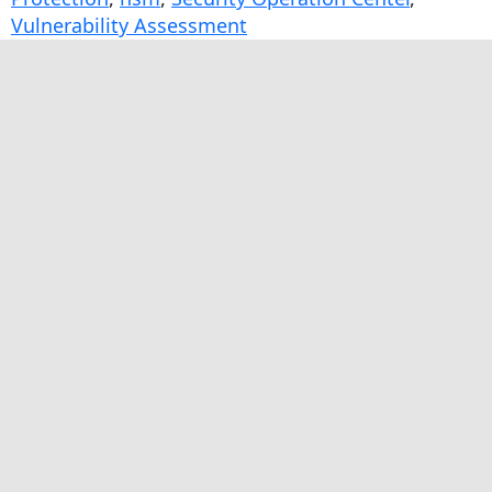
Vulnerability Assessment