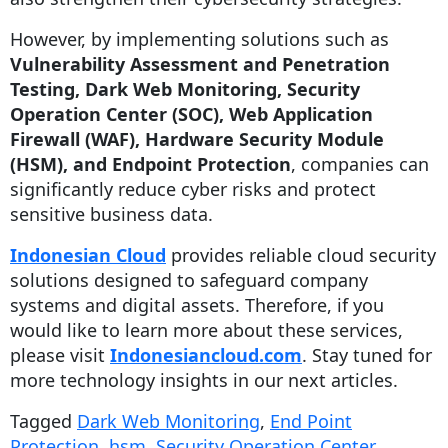
However, by implementing solutions such as
Vulnerability Assessment and Penetration
Testing, Dark Web Monitoring, Security
Operation Center (SOC), Web Application
Firewall (WAF), Hardware Security Module
(HSM), and Endpoint Protection
, companies can
significantly reduce cyber risks and protect
sensitive business data.
Indonesian Cloud
provides reliable cloud security
solutions designed to safeguard company
systems and digital assets. Therefore, if you
would like to learn more about these services,
please visit
Indonesiancloud.com
. Stay tuned for
more technology insights in our next articles.
Tagged
Dark Web Monitoring
,
End Point
Protection
,
hsm
,
Security Operation Center
,