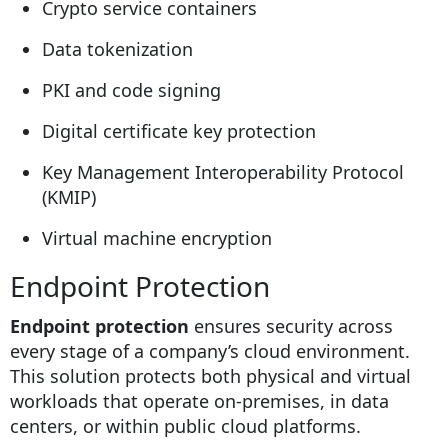
Crypto service containers
Data tokenization
PKI and code signing
Digital certificate key protection
Key Management Interoperability Protocol
(KMIP)
Virtual machine encryption
Endpoint Protection
Endpoint protection
ensures security across
every stage of a company’s cloud environment.
This solution protects both physical and virtual
workloads that operate on-premises, in data
centers, or within public cloud platforms.