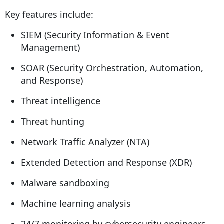
Key features include:
SIEM (Security Information & Event
Management)
SOAR (Security Orchestration, Automation,
and Response)
Threat intelligence
Threat hunting
Network Traffic Analyzer (NTA)
Extended Detection and Response (XDR)
Malware sandboxing
Machine learning analysis