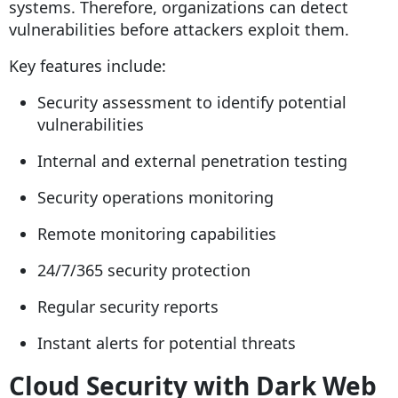
systems. Therefore, organizations can detect
vulnerabilities before attackers exploit them.
Key features include:
Security assessment to identify potential
vulnerabilities
Internal and external penetration testing
Security operations monitoring
Remote monitoring capabilities
24/7/365 security protection
Regular security reports
Instant alerts for potential threats
Cloud Security with Dark Web