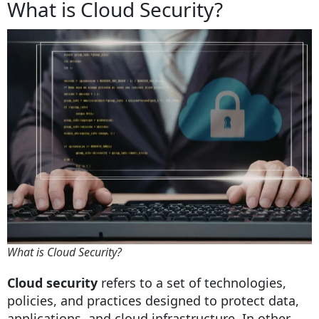
What is Cloud Security?
What is Cloud Security?
Cloud security
refers to a set of technologies,
policies, and practices designed to protect data,
applications, and cloud infrastructure. In other