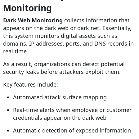
Monitoring
Dark Web Monitoring
collects information that
appears on the dark web or dark net. Essentially,
this system monitors digital assets such as
domains, IP addresses, ports, and DNS records in
real time.
As a result, organizations can detect potential
security leaks before attackers exploit them.
Key features include:
Automated attack surface mapping
Real-time alerts when employee or customer
credentials appear on the dark web
Automatic detection of exposed information