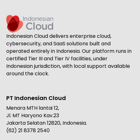
Indonesian Cloud delivers enterprise cloud,
cybersecurity, and SaaS solutions built and
operated entirely in Indonesia. Our platform runs in
certified Tier III and Tier IV facilities, under
Indonesian jurisdiction, with local support available
around the clock.
PT Indonesian Cloud
Menara MTH lantai 12,
Jl. MT Haryono Kav.23
Jakarta Selatan 12820, Indonesia.
(62) 21 8378 2540