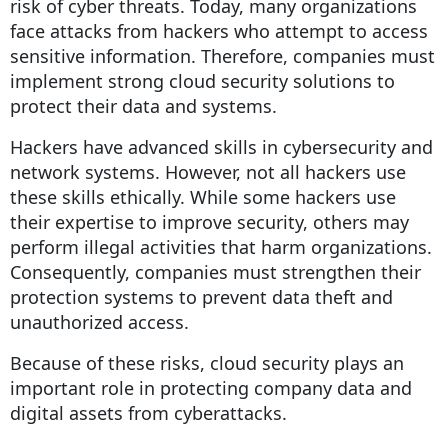
risk of cyber threats. Today, many organizations
face attacks from hackers who attempt to access
sensitive information. Therefore, companies must
implement strong cloud security solutions to
protect their data and systems.
Hackers have advanced skills in cybersecurity and
network systems. However, not all hackers use
these skills ethically. While some hackers use
their expertise to improve security, others may
perform illegal activities that harm organizations.
Consequently, companies must strengthen their
protection systems to prevent data theft and
unauthorized access.
Because of these risks, cloud security plays an
important role in protecting company data and
digital assets from cyberattacks.