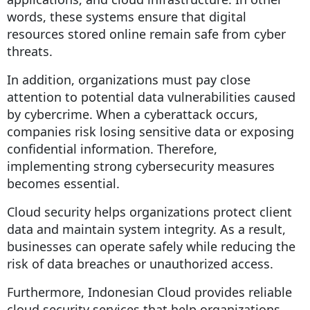
words, these systems ensure that digital
resources stored online remain safe from cyber
threats.
In addition, organizations must pay close
attention to potential data vulnerabilities caused
by cybercrime. When a cyberattack occurs,
companies risk losing sensitive data or exposing
confidential information. Therefore,
implementing strong cybersecurity measures
becomes essential.
Cloud security helps organizations protect client
data and maintain system integrity. As a result,
businesses can operate safely while reducing the
risk of data breaches or unauthorized access.
Furthermore, Indonesian Cloud provides reliable
cloud security services that help organizations