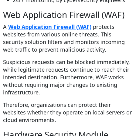
24/7 monitoring by cybersecurity engineers
Web Application Firewall (WAF)
A
Web Application Firewall (WAF)
protects
websites from various online threats. This
security solution filters and monitors incoming
web traffic to prevent malicious activity.
Suspicious requests can be blocked immediately,
while legitimate requests continue to reach their
intended destination. Furthermore, WAF works
without requiring major changes to existing
infrastructure.
Therefore, organizations can protect their
websites whether they operate on local servers or
cloud environments.
Hardware Security Module