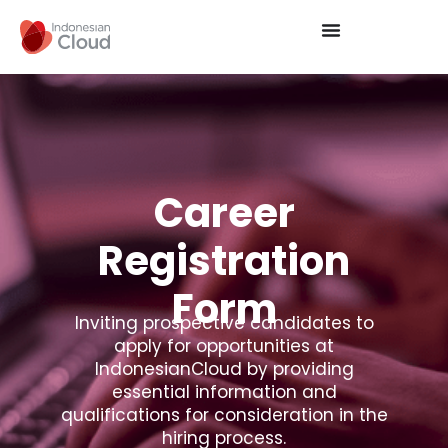
Career
Registration
Form
Inviting prospective candidates to
apply for opportunities at
IndonesianCloud by providing
essential information and
qualifications for consideration in the
hiring process.