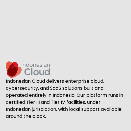
Indonesian Cloud delivers enterprise cloud,
cybersecurity, and SaaS solutions built and
operated entirely in Indonesia. Our platform runs in
certified Tier III and Tier IV facilities, under
Indonesian jurisdiction, with local support available
around the clock.