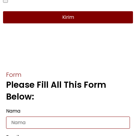
Kirim
Form
Please Fill All This Form
Below:
Nama