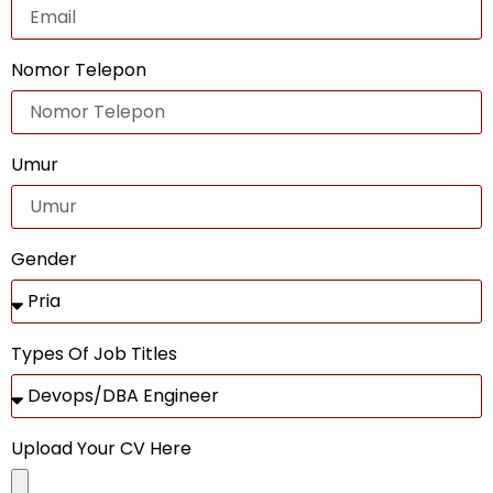
Nomor Telepon
Umur
Gender
Types Of Job Titles
Upload Your CV Here