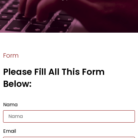
Form
Please Fill All This Form
Below:
Nama
Email