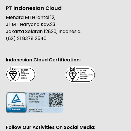
PT Indonesian Cloud
Menara MTH lantai 12,
Jl. MT Haryono Kav.23
Jakarta Selatan 12820, Indonesia.
(62) 21 8378 2540
Indonesian Cloud Certification:
Follow Our Activities On Social Media: