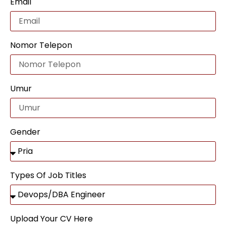
Email
Nomor Telepon
Umur
Gender
Types Of Job Titles
Upload Your CV Here