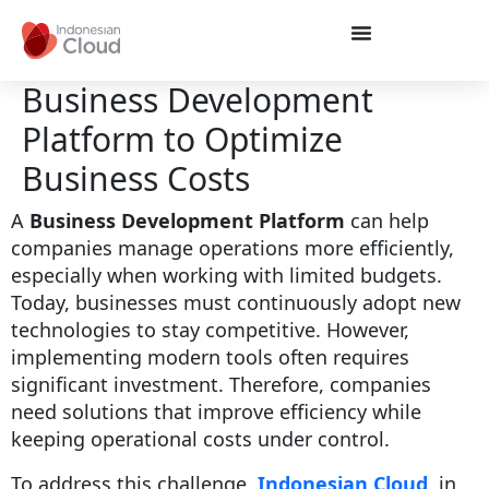
Business Development
Platform to Optimize
Business Costs
A
Business Development Platform
can help
companies manage operations more efficiently,
especially when working with limited budgets.
Today, businesses must continuously adopt new
technologies to stay competitive. However,
implementing modern tools often requires
significant investment. Therefore, companies
need solutions that improve efficiency while
keeping operational costs under control.
To address this challenge,
Indonesian Cloud
, in