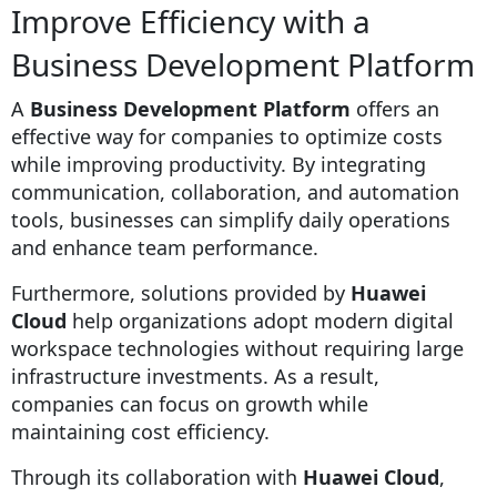
Improve Efficiency with a
Business Development Platform
A
Business Development Platform
offers an
effective way for companies to optimize costs
while improving productivity. By integrating
communication, collaboration, and automation
tools, businesses can simplify daily operations
and enhance team performance.
Furthermore, solutions provided by
Huawei
Cloud
help organizations adopt modern digital
workspace technologies without requiring large
infrastructure investments. As a result,
companies can focus on growth while
maintaining cost efficiency.
Through its collaboration with
Huawei Cloud
,