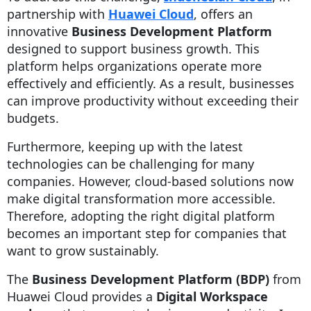
partnership with
Huawei Cloud
, offers an
innovative
Business Development Platform
designed to support business growth. This
platform helps organizations operate more
effectively and efficiently. As a result, businesses
can improve productivity without exceeding their
budgets.
Furthermore, keeping up with the latest
technologies can be challenging for many
companies. However, cloud-based solutions now
make digital transformation more accessible.
Therefore, adopting the right digital platform
becomes an important step for companies that
want to grow sustainably.
The
Business Development Platform (BDP)
from
Huawei Cloud provides a
Digital Workspace