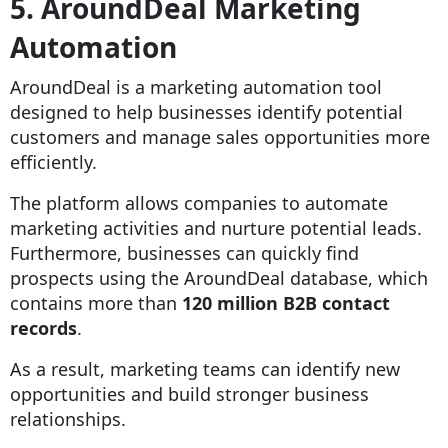
5. AroundDeal Marketing
Automation
AroundDeal is a marketing automation tool
designed to help businesses identify potential
customers and manage sales opportunities more
efficiently.
The platform allows companies to automate
marketing activities and nurture potential leads.
Furthermore, businesses can quickly find
prospects using the AroundDeal database, which
contains more than
120 million B2B contact
records
.
As a result, marketing teams can identify new
opportunities and build stronger business
relationships.