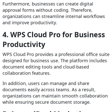
Furthermore, businesses can create digital
approval forms without coding. Therefore,
organizations can streamline internal workflows
and improve productivity.
4. WPS Cloud Pro for Business
Productivity
WPS Cloud Pro provides a professional office suite
designed for business use. The platform includes
document editing tools and cloud-based
collaboration features.
In addition, users can manage and share
documents easily across teams. As a result,
organizations can maintain smooth collaboration
while ensuring secure document storage.