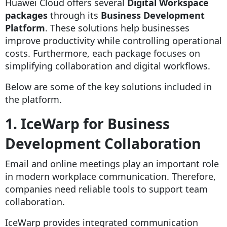
Huawei Cloud offers several
Digital Workspace
packages
through its
Business Development
Platform
. These solutions help businesses
improve productivity while controlling operational
costs. Furthermore, each package focuses on
simplifying collaboration and digital workflows.
Below are some of the key solutions included in
the platform.
1. IceWarp for Business
Development Collaboration
Email and online meetings play an important role
in modern workplace communication. Therefore,
companies need reliable tools to support team
collaboration.
IceWarp provides integrated communication