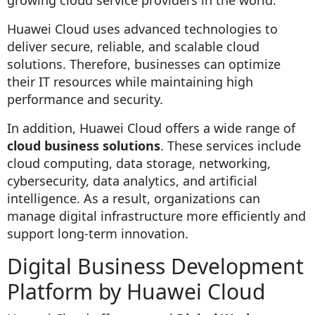
Huawei Cloud uses advanced technologies to
deliver secure, reliable, and scalable cloud
solutions. Therefore, businesses can optimize
their IT resources while maintaining high
performance and security.
In addition, Huawei Cloud offers a wide range of
cloud business solutions
. These services include
cloud computing, data storage, networking,
cybersecurity, data analytics, and artificial
intelligence. As a result, organizations can
manage digital infrastructure more efficiently and
support long-term innovation.
Digital Business Development
Platform by Huawei Cloud