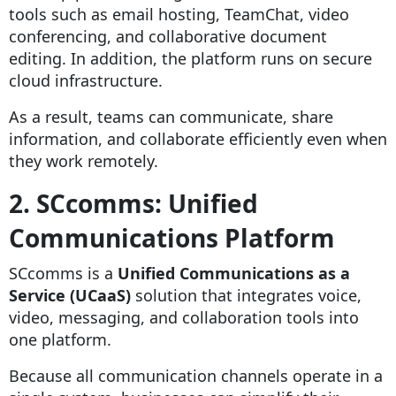
tools such as email hosting, TeamChat, video
conferencing, and collaborative document
editing. In addition, the platform runs on secure
cloud infrastructure.
As a result, teams can communicate, share
information, and collaborate efficiently even when
they work remotely.
2. SCcomms: Unified
Communications Platform
SCcomms is a
Unified Communications as a
Service (UCaaS)
solution that integrates voice,
video, messaging, and collaboration tools into
one platform.
Because all communication channels operate in a