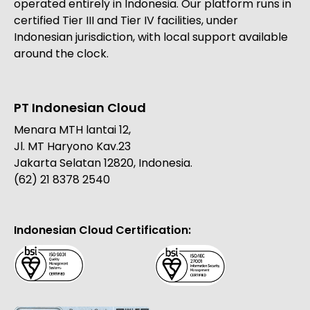
operated entirely in Indonesia. Our platform runs in
certified Tier III and Tier IV facilities, under
Indonesian jurisdiction, with local support available
around the clock.
PT Indonesian Cloud
Menara MTH lantai 12,
Jl. MT Haryono Kav.23
Jakarta Selatan 12820, Indonesia.
(62) 21 8378 2540
Indonesian Cloud Certification: