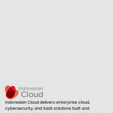
Indonesian Cloud delivers enterprise cloud,
cybersecurity, and SaaS solutions built and