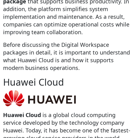
package
that supports business productivity. In
addition, the platform simplifies system
implementation and maintenance. As a result,
companies can optimize operational costs while
improving team collaboration.
Before discussing the Digital Workspace
packages in detail, it is important to understand
what Huawei Cloud is and how it supports
modern business operations.
Huawei Cloud
Huawei Cloud
is a global cloud computing
service developed by the technology company
Huawei. Today, it has become one of the fastest-
growing cloud service providers in the world.