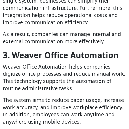
single system, businesses can simplify their
communication infrastructure. Furthermore, this
integration helps reduce operational costs and
improve communication efficiency.
As a result, companies can manage internal and
external communication more effectively.
3. Weaver Office Automation
Weaver Office Automation helps companies
digitize office processes and reduce manual work.
This technology supports the automation of
routine administrative tasks.
The system aims to reduce paper usage, increase
work accuracy, and improve workplace efficiency.
In addition, employees can work anytime and
anywhere using mobile devices.