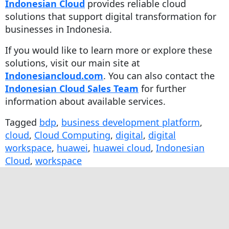
Indonesian Cloud
provides reliable cloud
solutions that support digital transformation for
businesses in Indonesia.
If you would like to learn more or explore these
solutions, visit our main site at
Indonesiancloud.com
. You can also contact the
Indonesian Cloud Sales Team
for further
information about available services.
Tagged
bdp
,
business development platform
,
cloud
,
Cloud Computing
,
digital
,
digital
workspace
,
huawei
,
huawei cloud
,
Indonesian
Cloud
,
workspace