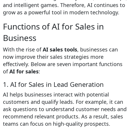
and intelligent games. Therefore, AI continues to
grow as a powerful tool in modern technology.
Functions of AI for Sales in
Business
With the rise of
AI sales tools
, businesses can
now improve their sales strategies more
effectively. Below are seven important functions
of
AI for sales
:
1. AI for Sales in Lead Generation
AI helps businesses interact with potential
customers and qualify leads. For example, it can
ask questions to understand customer needs and
recommend relevant products. As a result, sales
teams can focus on high-quality prospects.