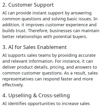
2. Customer Support
AI can provide instant support by answering
common questions and solving basic issues. In
addition, it improves customer experience and
builds trust. Therefore, businesses can maintain
better relationships with potential buyers.
3. AI for Sales Enablement
AI supports sales teams by providing accurate
and relevant information. For instance, it can
deliver product details, pricing, and answers to
common customer questions. As a result, sales
representatives can respond faster and more
effectively.
4. Upselling & Cross-selling
AI identifies opportunities to increase sales