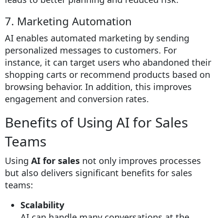
7. Marketing Automation
AI enables automated marketing by sending
personalized messages to customers. For
instance, it can target users who abandoned their
shopping carts or recommend products based on
browsing behavior. In addition, this improves
engagement and conversion rates.
Benefits of Using AI for Sales
Teams
Using
AI for sales
not only improves processes
but also delivers significant benefits for sales
teams:
Scalability
AI can handle many conversations at the