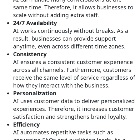
same time. Therefore, it allows businesses to
scale without adding extra staff.
24/7 Availability
AI works continuously without breaks. As a
result, businesses can provide support
anytime, even across different time zones.
Consistency
AI ensures a consistent customer experience
across all channels. Furthermore, customers
receive the same level of service regardless of
how they interact with the business.
Personalization
AI uses customer data to deliver personalized
experiences. Therefore, it increases customer
satisfaction and strengthens brand loyalty.
Efficiency
AI automates repetitive tasks such as
answering FAQs and qualifying leads. As a