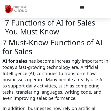
7 Functions of AI for Sales
You Must Know
7 Must-Know Functions of AI
for Sales
AI for sales
has become increasingly important in
today’s fast-growing technology era. Artificial
Intelligence (AI) continues to transform how
businesses operate. Many people already use AI
to support daily activities, such as completing
tasks, translating languages, writing code, and
even improving sales performance.
In addition, businesses now rely on artificial