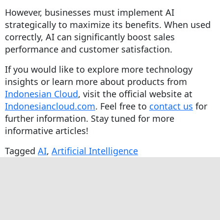
However, businesses must implement AI
strategically to maximize its benefits. When used
correctly, AI can significantly boost sales
performance and customer satisfaction.
If you would like to explore more technology
insights or learn more about products from
Indonesian Cloud
, visit the official website at
Indonesiancloud.com
. Feel free to
contact us
for
further information. Stay tuned for more
informative articles!
Tagged
AI
,
Artificial Intelligence