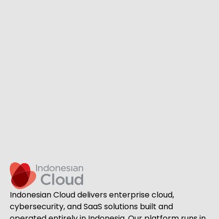
Indonesian Cloud delivers enterprise cloud,
cybersecurity, and SaaS solutions built and
operated entirely in Indonesia. Our platform runs in