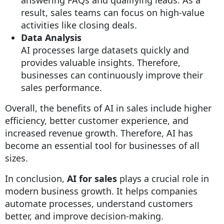
result, sales teams can focus on high-value
activities like closing deals.
Data Analysis
AI processes large datasets quickly and
provides valuable insights. Therefore,
businesses can continuously improve their
sales performance.
Overall, the benefits of AI in sales include higher
efficiency, better customer experience, and
increased revenue growth. Therefore, AI has
become an essential tool for businesses of all
sizes.
In conclusion,
AI for sales
plays a crucial role in
modern business growth. It helps companies
automate processes, understand customers
better, and improve decision-making.