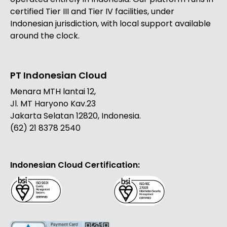
certified Tier III and Tier IV facilities, under
Indonesian jurisdiction, with local support available
around the clock.
PT Indonesian Cloud
Menara MTH lantai 12,
Jl. MT Haryono Kav.23
Jakarta Selatan 12820, Indonesia.
(62) 21 8378 2540
Indonesian Cloud Certification: