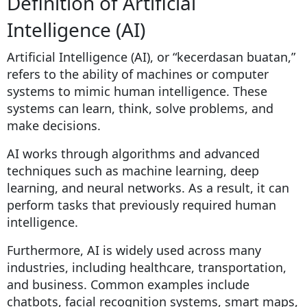
Definition of Artificial
Intelligence (AI)
Artificial Intelligence (AI), or “kecerdasan buatan,”
refers to the ability of machines or computer
systems to mimic human intelligence. These
systems can learn, think, solve problems, and
make decisions.
AI works through algorithms and advanced
techniques such as machine learning, deep
learning, and neural networks. As a result, it can
perform tasks that previously required human
intelligence.
Furthermore, AI is widely used across many
industries, including healthcare, transportation,
and business. Common examples include
chatbots, facial recognition systems, smart maps,