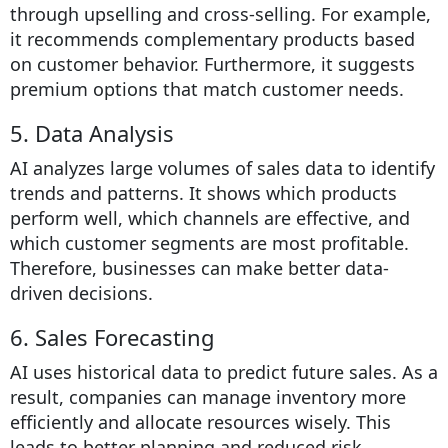
through upselling and cross-selling. For example,
it recommends complementary products based
on customer behavior. Furthermore, it suggests
premium options that match customer needs.
5. Data Analysis
AI analyzes large volumes of sales data to identify
trends and patterns. It shows which products
perform well, which channels are effective, and
which customer segments are most profitable.
Therefore, businesses can make better data-
driven decisions.
6. Sales Forecasting
AI uses historical data to predict future sales. As a
result, companies can manage inventory more
efficiently and allocate resources wisely. This
leads to better planning and reduced risk.