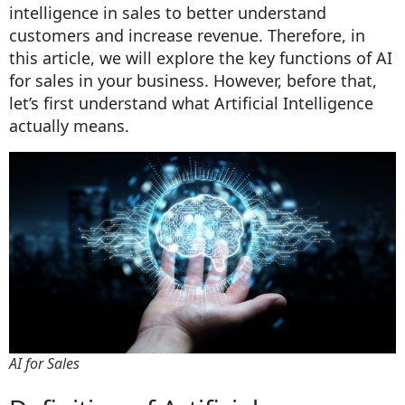
intelligence in sales to better understand
customers and increase revenue. Therefore, in
this article, we will explore the key functions of AI
for sales in your business. However, before that,
let’s first understand what Artificial Intelligence
actually means.
AI for Sales