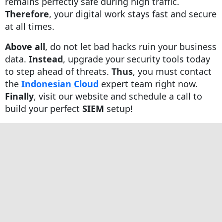
remains perfectly safe during high traffic.
Therefore
, your digital work stays fast and secure
at all times.
Above all
, do not let bad hacks ruin your business
data.
Instead
, upgrade your security tools today
to step ahead of threats.
Thus
, you must contact
the
Indonesian Cloud
expert team right now.
Finally
, visit our website and schedule a call to
build your perfect
SIEM
setup!