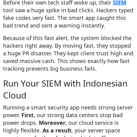
Before their own tech staff woke up, their
SIEM
tool saw a huge spike in bad clicks. Hackers typed
fake codes very fast. The smart app caught this
bad trend and sent a warning instantly.
Because of this fast alert, the system blocked the
hackers right away. By moving fast, they stopped
a huge PR disaster. They kept client trust high and
saved massive cash. This shows exactly how fast
tracking prevents big business fails.
Run Your SIEM with Indonesian
Cloud
Running a smart security app needs strong server
power.
First
, our strong data centers stop bad
power drops.
Moreover
, our cloud service is
highly flexible.
As a result
, your server space