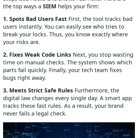
the top ways a
SIEM
helps your firm:
1. Spots Bad Users Fast
First, the tool tracks bad
users instantly. You can easily see who tries to
break your locks. Thus, you know exactly where
your risks are.
2. Fixes Weak Code Links
Next, you stop wasting
time on manual checks. The system shows which
parts fail quickly. Finally, your tech team fixes
bugs right away.
3. Meets Strict Safe Rules
Furthermore, the
digital law changes every single day. A smart app
tracks these fast rules. As a result, your brand
never fails a legal check.