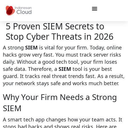
5 Proven SIEM Secrets to
Stop Cyber Threats in 2026
A strong
SIEM
is vital for your firm. Today, online
hacks grow very fast. You must track server risks
daily. Without a good tech tool, your firm loses
safe data. Therefore, a
SIEM
tool is your best
guard. It tracks real threat trends fast. As a result,
your network stays safe and works much better.
Why Your Firm Needs a Strong
SIEM
A smart tech app changes how your team acts. It
stops bad hacks and shows real risks. Here are