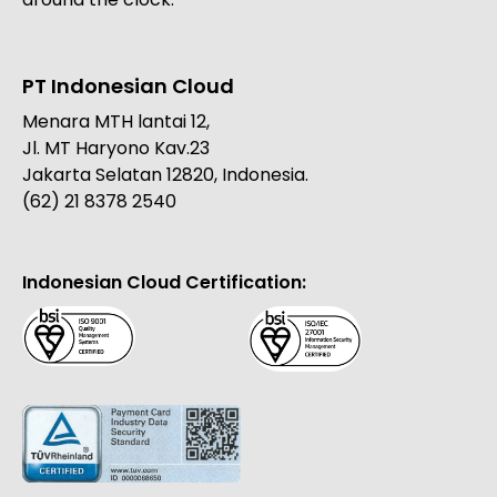
PT Indonesian Cloud
Menara MTH lantai 12,
Jl. MT Haryono Kav.23
Jakarta Selatan 12820, Indonesia.
(62) 21 8378 2540
Indonesian Cloud Certification: