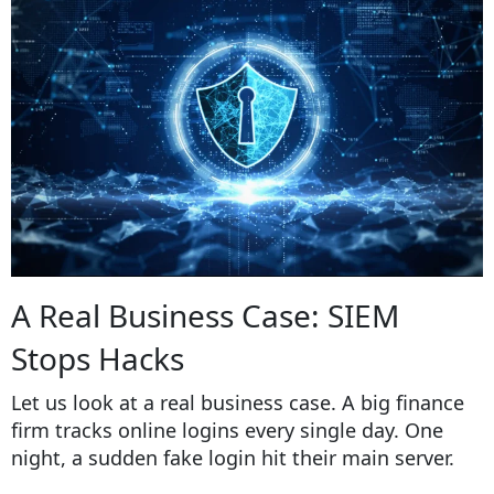
A Real Business Case: SIEM
Stops Hacks
Let us look at a real business case. A big finance
firm tracks online logins every single day. One
night, a sudden fake login hit their main server.