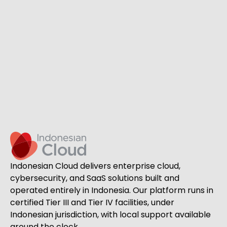
Indonesian Cloud delivers enterprise cloud,
cybersecurity, and SaaS solutions built and
operated entirely in Indonesia. Our platform runs in
certified Tier III and Tier IV facilities, under
Indonesian jurisdiction, with local support available
around the clock.